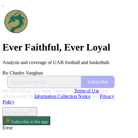
Ever Faithful, Ever Loyal
Analysis and coverage of UAB football and basketball.
By Charles Vaughan
Subscribe
By subscribing, you agree Substack's
Terms of Use
, and
acknowledge its
Information Collection Notice
and
Privacy
Policy
.
Not right now
Subscribe in the app
Error