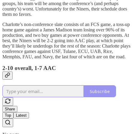
groups, his team will be among the conference’s (and perhaps
country’s) worst. Unfortunately for the Niners, their schedule does
them no favors.
Charlotte’s non-conference slate consists of an FCS game, a toss-up
home game against a James Madison team losing over 96% of its
production, and two buy games at power conference opponents. At
best, the Niners will be 2-2 going into AAC play, at which point
they’ll likely be underdogs for the rest of the season: Charlotte plays
conference games against USF, Tulane, ECU, UAB, Rice,
Memphis, FAU, and Navy, the last four of which are on the road.
2-10 overall, 1-7 AAC
Subscribe
Share
Top
Latest