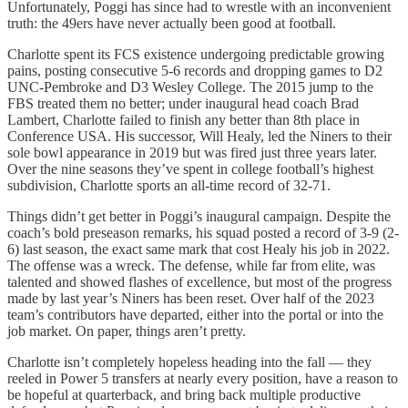
Unfortunately, Poggi has since had to wrestle with an inconvenient
truth: the 49ers have never actually been good at football.
Charlotte spent its FCS existence undergoing predictable growing
pains, posting consecutive 5-6 records and dropping games to D2
UNC-Pembroke and D3 Wesley College. The 2015 jump to the
FBS treated them no better; under inaugural head coach Brad
Lambert, Charlotte failed to finish any better than 8th place in
Conference USA. His successor, Will Healy, led the Niners to their
sole bowl appearance in 2019 but was fired just three years later.
Over the nine seasons they’ve spent in college football’s highest
subdivision, Charlotte sports an all-time record of 32-71.
Things didn’t get better in Poggi’s inaugural campaign. Despite the
coach’s bold preseason remarks, his squad posted a record of 3-9 (2-
6) last season, the exact same mark that cost Healy his job in 2022.
The offense was a wreck. The defense, while far from elite, was
talented and showed flashes of excellence, but most of the progress
made by last year’s Niners has been reset. Over half of the 2023
team’s contributors have departed, either into the portal or into the
job market. On paper, things aren’t pretty.
Charlotte isn’t completely hopeless heading into the fall — they
reeled in Power 5 transfers at nearly every position, have a reason to
be hopeful at quarterback, and bring back multiple productive