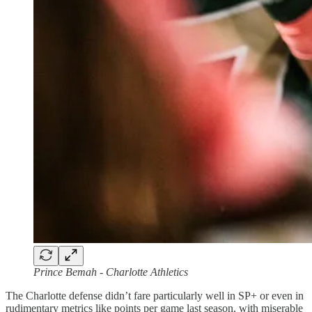
Prince Bemah - Charlotte Athletics
The Charlotte defense didn’t fare particularly well in SP+ or even in
rudimentary metrics like points per game last season, with miserable