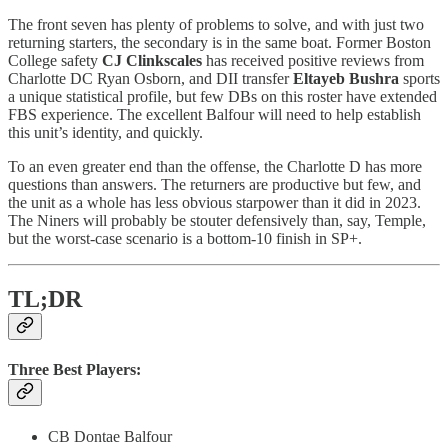
The front seven has plenty of problems to solve, and with just two
returning starters, the secondary is in the same boat. Former Boston
College safety
CJ Clinkscales
has received positive reviews from
Charlotte DC Ryan Osborn, and DII transfer
Eltayeb Bushra
sports
a unique statistical profile, but few DBs on this roster have extended
FBS experience.
The excellent Balfour will need to help establish
this unit’s identity, and quickly.
To an even greater end than the offense, the Charlotte D has more
questions than answers. The returners are productive but few, and
the unit as a whole has less obvious starpower than it did in 2023.
The Niners will probably be stouter defensively than, say, Temple,
but the worst-case scenario is a bottom-10 finish in SP+.
TL;DR
Three Best Players:
CB Dontae Balfour