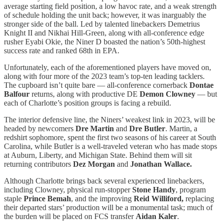
average starting field position, a low havoc rate, and a weak strength
of schedule holding the unit back; however, it was inarguably the
stronger side of the ball. Led by talented linebackers Demetrius
Knight II and Nikhai Hill-Green, along with all-conference edge
rusher Eyabi Okie, the Niner D boasted the nation’s 50th-highest
success rate and ranked 68th in EPA.
Unfortunately, each of the aforementioned players have moved on,
along with four more of the 2023 team’s top-ten leading tacklers.
The cupboard isn’t quite bare — all-conference cornerback
Dontae
Balfour
returns, along with productive DE
Demon Clowney
— but
each of Charlotte’s position groups is facing a rebuild.
The interior defensive line, the Niners’ weakest link in 2023, will be
headed by newcomers
Dre Martin
and
Dre Butler
. Martin, a
redshirt sophomore, spent the first two seasons of his career at South
Carolina, while Butler is a well-traveled veteran who has made stops
at Auburn, Liberty, and Michigan State. Behind them will sit
returning contributors
Dez Morgan
and
Jonathan Wallace.
Although Charlotte brings back several experienced linebackers,
including Clowney, physical run-stopper
Stone Handy
, program
staple
Prince Bemah
, and the improving
Reid Williford,
replacing
their departed stars’ production will be a monumental task; much of
the burden will be placed on FCS transfer
Aidan Kaler
.