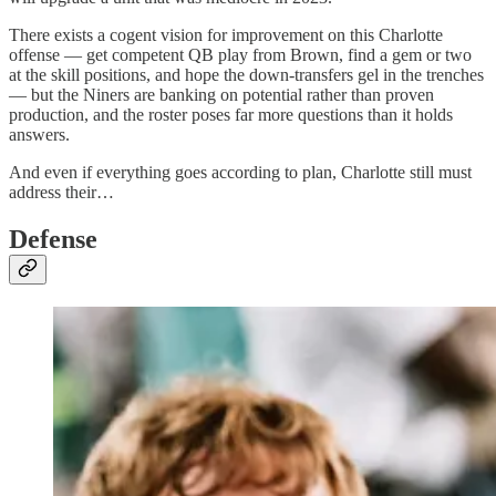
There exists a cogent vision for improvement on this Charlotte
offense — get competent QB play from Brown, find a gem or two
at the skill positions, and hope the down-transfers gel in the trenches
— but the Niners are banking on potential rather than proven
production, and the roster poses far more questions than it holds
answers.
And even if everything goes according to plan, Charlotte still must
address their…
Defense