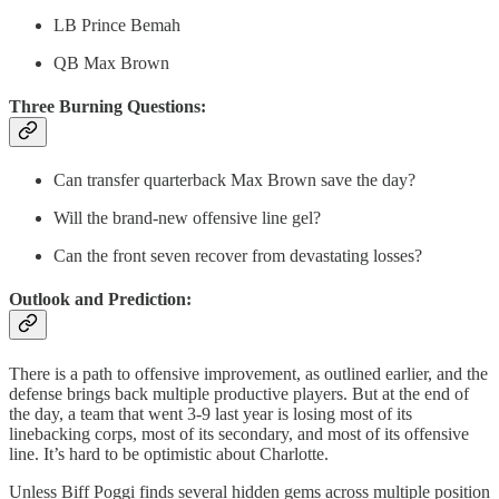
LB Prince Bemah
QB Max Brown
Three Burning Questions:
Can transfer quarterback Max Brown save the day?
Will the brand-new offensive line gel?
Can the front seven recover from devastating losses?
Outlook and Prediction:
There is a path to offensive improvement, as outlined earlier, and the
defense brings back multiple productive players. But at the end of
the day, a team that went 3-9 last year is losing most of its
linebacking corps, most of its secondary, and most of its offensive
line. It’s hard to be optimistic about Charlotte.
Unless Biff Poggi finds several hidden gems across multiple position