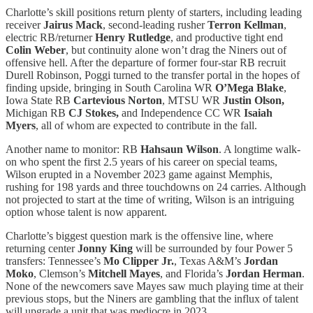
Charlotte’s skill positions return plenty of starters, including leading
receiver
Jairus Mack
, second-leading rusher
Terron Kellman
,
electric RB/returner
Henry Rutledge
, and productive tight end
Colin Weber
, but continuity alone won’t drag the Niners out of
offensive hell. After the departure of former four-star RB recruit
Durell Robinson, Poggi turned to the transfer portal in the hopes of
finding upside, bringing in South Carolina WR
O’Mega Blake
,
Iowa State RB
Cartevious Norton
, MTSU WR
Justin Olson,
Michigan RB
CJ Stokes,
and Independence CC WR
Isaiah
Myers
, all of whom are expected to contribute in the fall.
Another name to monitor: RB
Hahsaun Wilson
. A longtime walk-
on who spent the first 2.5 years of his career on special teams,
Wilson erupted in a November 2023 game against Memphis,
rushing for 198 yards and three touchdowns on 24 carries. Although
not projected to start at the time of writing, Wilson is an intriguing
option whose talent is now apparent.
Charlotte’s biggest question mark is the offensive line, where
returning center
Jonny King
will be surrounded by four Power 5
transfers: Tennessee’s
Mo Clipper Jr.
, Texas A&M’s
Jordan
Moko
, Clemson’s
Mitchell Mayes
, and Florida’s
Jordan Herman
.
None of the newcomers save Mayes saw much playing time at their
previous stops, but the Niners are gambling that the influx of talent
will upgrade a unit that was mediocre in 2023.