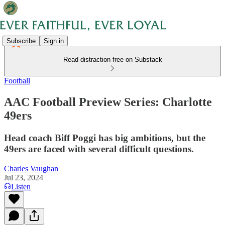
Subscribe
Sign in
Read distraction-free on Substack
Football
AAC Football Preview Series: Charlotte
49ers
Head coach Biff Poggi has big ambitions, but the
49ers are faced with several difficult questions.
Charles Vaughan
Jul 23, 2024
Listen