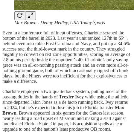
Max Brown - Denny Medley, USA Today Sports
Even in a conference full of inept offenses, Charlotte scraped the
bottom of the barrel in 2023. Last year’s unit ranked 127th in SP+,
behind even miserable East Carolina and Navy, and put up a 34.6%
success rate, the third-lowest mark in the country. They struggled
mightily to convert on red-zone opportunities, scoring an average of
2.8 points per trip inside the opponent’s 40. Charlotte’s only saving
grace was an all-or-nothing passing attack and an even more all-or-
nothing ground game, both of which occasionally ripped off chunk
plays, but the Niners were too inefficient for their explosiveness to
make a difference.
Charlotte employed a two-quarterback system, putting most of the
passing duties in the hands of
Trexler Ivey
while using the athletic,
since-departed Jalon Jones as a de facto running back. Ivey returns
in 2024, but he’s expected to lose his job to Florida transfer
Max
Brown
. Brown appeared in six games for the Gators last season,
nearly leading a road upset of Missouri and making a start against
undefeated Florida State. On paper, his acquisition spells a clear
upgrade to one of the nation’s least productive QB rooms.