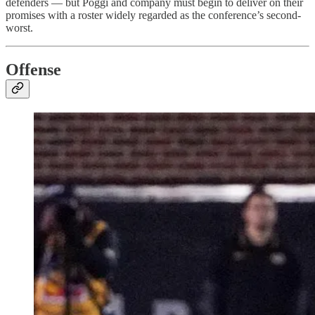
defenders — but Poggi and company must begin to deliver on their
promises with a roster widely regarded as the conference’s second-
worst.
Offense