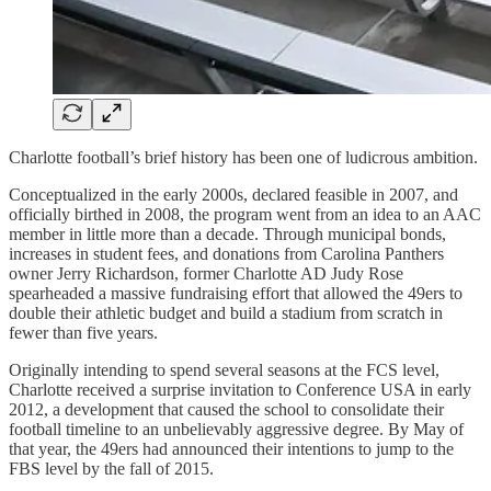
Charlotte football’s brief history has been one of ludicrous ambition.
Conceptualized in the early 2000s, declared feasible in 2007, and
officially birthed in 2008, the program went from an idea to an AAC
member in little more than a decade. Through municipal bonds,
increases in student fees, and donations from Carolina Panthers
owner Jerry Richardson, former Charlotte AD Judy Rose
spearheaded a massive fundraising effort that allowed the 49ers to
double their athletic budget and build a stadium from scratch in
fewer than five years.
Originally intending to spend several seasons at the FCS level,
Charlotte received a surprise invitation to Conference USA in early
2012, a development that caused the school to consolidate their
football timeline to an unbelievably aggressive degree. By May of
that year, the 49ers had announced their intentions to jump to the
FBS level by the fall of 2015.