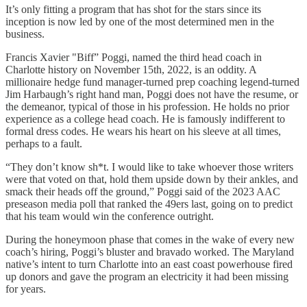
It’s only fitting a program that has shot for the stars since its
inception is now led by one of the most determined men in the
business.
Francis Xavier "Biff” Poggi, named the third head coach in
Charlotte history on November 15th, 2022, is an oddity. A
millionaire hedge fund manager-turned prep coaching legend-turned
Jim Harbaugh’s right hand man, Poggi does not have the resume, or
the demeanor, typical of those in his profession. He holds no prior
experience as a college head coach. He is famously indifferent to
formal dress codes. He wears his heart on his sleeve at all times,
perhaps to a fault.
“They don’t know sh*t. I would like to take whoever those writers
were that voted on that, hold them upside down by their ankles, and
smack their heads off the ground,” Poggi said of the 2023 AAC
preseason media poll that ranked the 49ers last, going on to predict
that his team would win the conference outright.
During the honeymoon phase that comes in the wake of every new
coach’s hiring, Poggi’s bluster and bravado worked. The Maryland
native’s intent to turn Charlotte into an east coast powerhouse fired
up donors and gave the program an electricity it had been missing
for years.