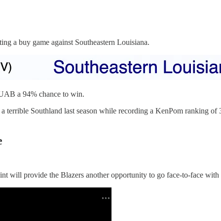
ng a buy game against Southeastern Louisiana.
es UAB a 94% chance to win.
a terrible Southland last season while recording a KenPom ranking of 
e
ill provide the Blazers another opportunity to go face-to-face with