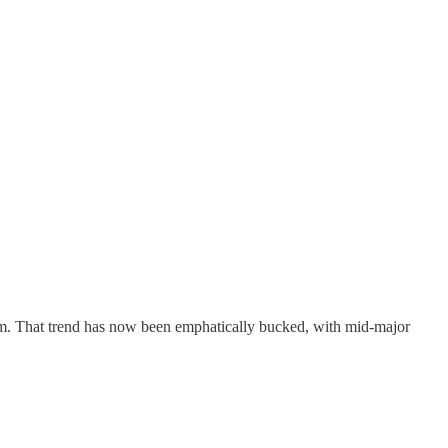
m. That trend has now been emphatically bucked, with mid-major