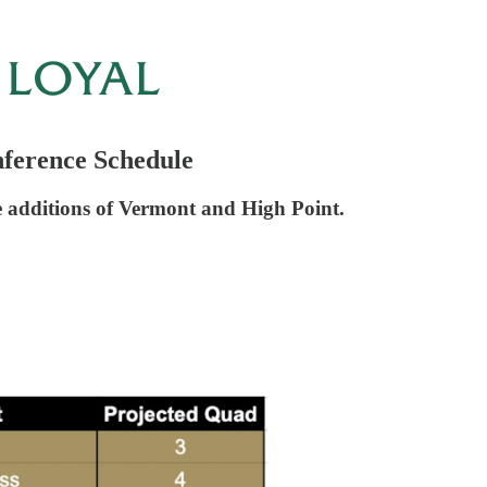
ference Schedule
the additions of Vermont and High Point.