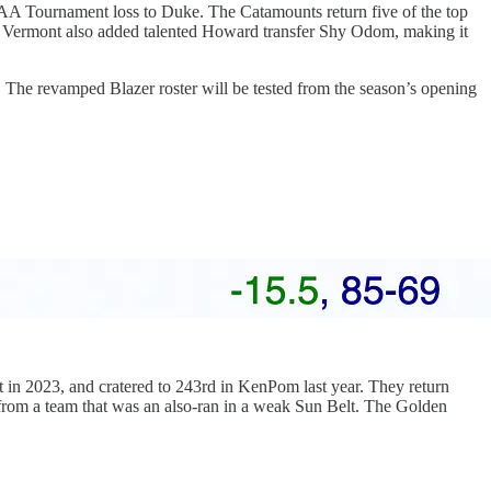
AA Tournament loss to Duke. The Catamounts return five of the top
. Vermont also added talented Howard transfer Shy Odom, making it
The revamped Blazer roster will be tested from the season’s opening
 in 2023, and cratered to 243rd in KenPom last year. They return
s from a team that was an also-ran in a weak Sun Belt. The Golden