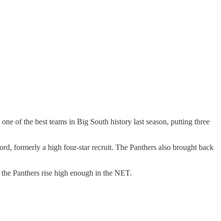
one of the best teams in Big South history last season, putting three
ford, formerly a high four-star recruit. The Panthers also brought back
 the Panthers rise high enough in the NET.