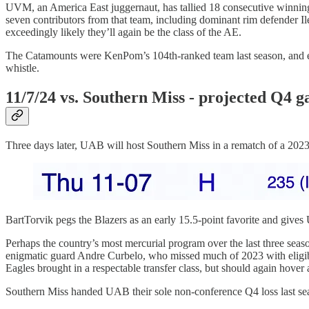
UVM, an America East juggernaut, has tallied 18 consecutive winnin
seven contributors from that team, including dominant rim defender
exceedingly likely they’ll again be the class of the AE.
The Catamounts were KenPom’s 104th-ranked team last season, and ear
whistle.
11/7/24 vs. Southern Miss - projected Q4 
Three days later, UAB will host Southern Miss in a rematch of a 202
BartTorvik pegs the Blazers as an early 15.5-point favorite and giv
Perhaps the country’s most mercurial program over the last three sea
enigmatic guard Andre Curbelo, who missed much of 2023 with eligibili
Eagles brought in a respectable transfer class, but should again hover
Southern Miss handed UAB their sole non-conference Q4 loss last se