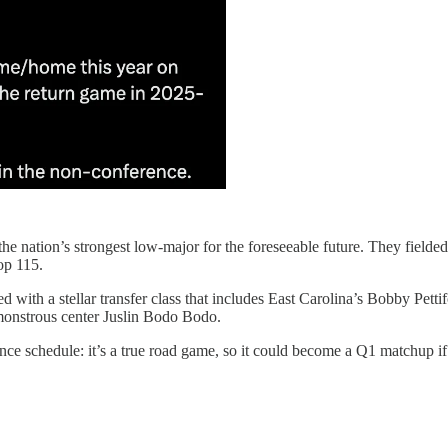
e nation’s strongest low-major for the foreseeable future. They fielded 
op 115.
 with a stellar transfer class that includes East Carolina’s Bobby Petti
monstrous center Juslin Bodo Bodo.
nce schedule: it’s a true road game, so it could become a Q1 matchup if