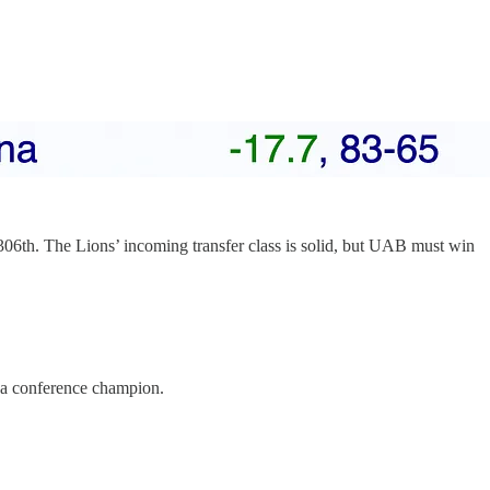
306th. The Lions’ incoming transfer class is solid, but UAB must win
 a conference champion.