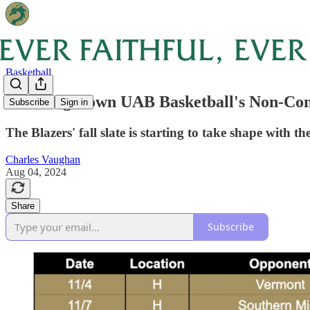
Basketball
Breaking Down UAB Basketball's Non-Con
Subscribe
Sign in
The Blazers' fall slate is starting to take shape with 
Charles Vaughan
Aug 04, 2024
Share
Subscribe