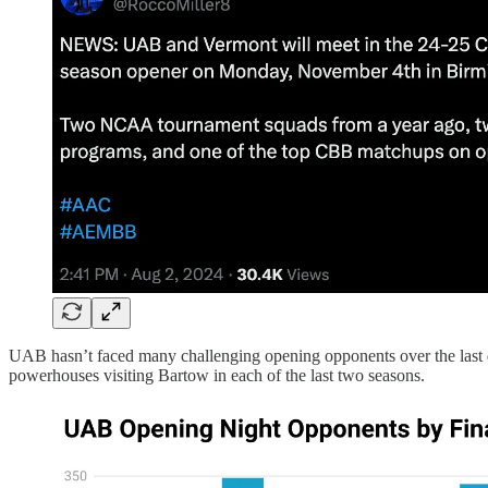
UAB hasn’t faced many challenging opening opponents over the last 
powerhouses visiting Bartow in each of the last two seasons.