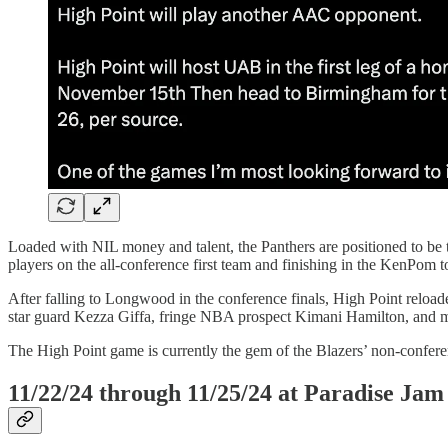
Loaded with NIL money and talent, the Panthers are positioned to be th
players on the all-conference first team and finishing in the KenPom t
After falling to Longwood in the conference finals, High Point reloaded
star guard Kezza Giffa, fringe NBA prospect Kimani Hamilton, and 
The High Point game is currently the gem of the Blazers’ non-confere
11/22/24 through 11/25/24 at Paradise Jam