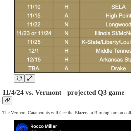
11/4/24 vs. Vermont - projected Q3 game
The Vermont Catamounts will face the Blazers in Birmingham on colleg