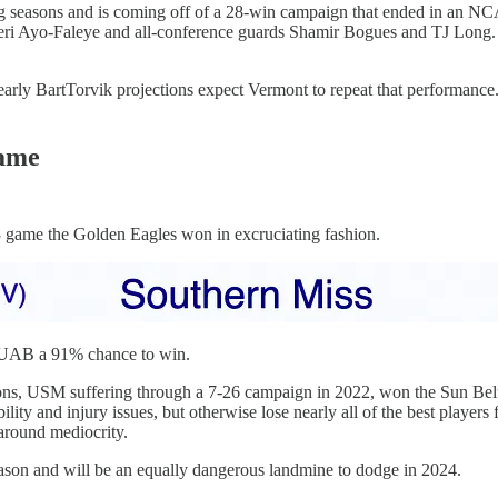
g seasons and is coming off of a 28-win campaign that ended in an NC
 Ileri Ayo-Faleye and all-conference guards Shamir Bogues and TJ Long
ly BartTorvik projections expect Vermont to repeat that performance. 
game
3 game the Golden Eagles won in excruciating fashion.
es UAB a 91% chance to win.
sons, USM suffering through a 7-26 campaign in 2022, won the Sun Belt
ty and injury issues, but otherwise lose nearly all of the best player
 around mediocrity.
ason and will be an equally dangerous landmine to dodge in 2024.