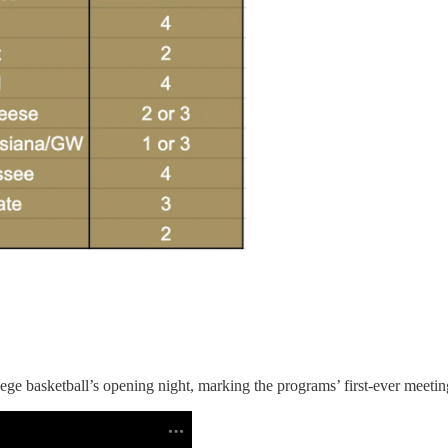
e basketball’s opening night, marking the programs’ first-ever meetin