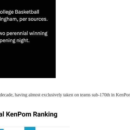
decade, having almost exclusively taken on teams sub-170th in KenPo