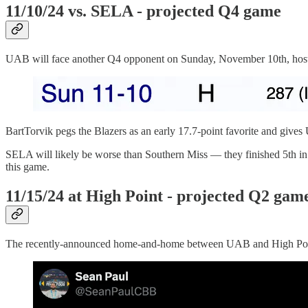
11/10/24 vs. SELA - projected Q4 game
UAB will face another Q4 opponent on Sunday, November 10th, hosti
BartTorvik pegs the Blazers as an early 17.7-point favorite and giv
SELA will likely be worse than Southern Miss — they finished 5th in 
this game.
11/15/24 at High Point - projected Q2 gam
The recently-announced home-and-home between UAB and High Point w