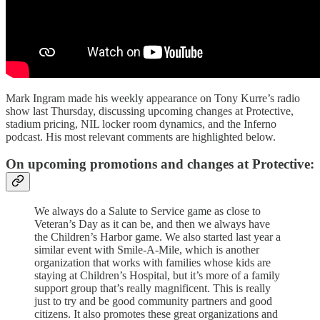
Mark Ingram made his weekly appearance on Tony Kurre’s radio
show last Thursday, discussing upcoming changes at Protective,
stadium pricing, NIL locker room dynamics, and the Inferno
podcast. His most relevant comments are highlighted below.
On upcoming promotions and changes at Protective:
We always do a Salute to Service game as close to
Veteran’s Day as it can be, and then we always have
the Children’s Harbor game. We also started last year a
similar event with Smile-A-Mile, which is another
organization that works with families whose kids are
staying at Children’s Hospital, but it’s more of a family
support group that’s really magnificent. This is really
just to try and be good community partners and good
citizens. It also promotes these great organizations and