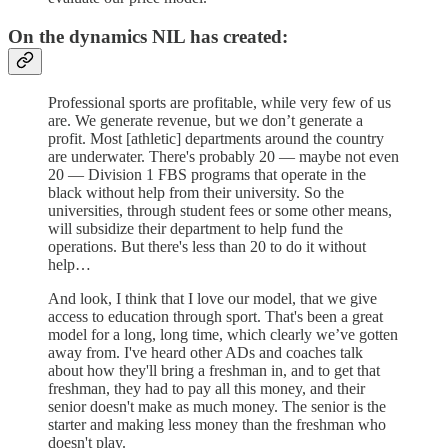
On the dynamics NIL has created:
Professional sports are profitable, while very few of us
are. We generate revenue, but we don’t generate a
profit. Most [athletic] departments around the country
are underwater. There's probably 20 — maybe not even
20 — Division 1 FBS programs that operate in the
black without help from their university. So the
universities, through student fees or some other means,
will subsidize their department to help fund the
operations. But there's less than 20 to do it without
help…
And look, I think that I love our model, that we give
access to education through sport. That's been a great
model for a long, long time, which clearly we’ve gotten
away from. I've heard other ADs and coaches talk
about how they'll bring a freshman in, and to get that
freshman, they had to pay all this money, and their
senior doesn't make as much money. The senior is the
starter and making less money than the freshman who
doesn't play.