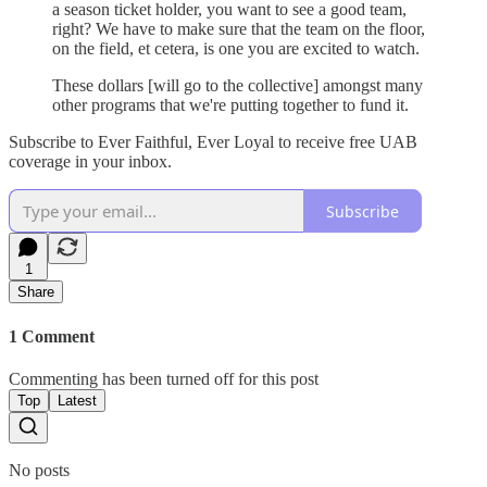
a season ticket holder, you want to see a good team,
right? We have to make sure that the team on the floor,
on the field, et cetera, is one you are excited to watch.
These dollars [will go to the collective] amongst many
other programs that we're putting together to fund it.
Subscribe to Ever Faithful, Ever Loyal to receive free UAB
coverage in your inbox.
Subscribe
1
Share
1 Comment
Commenting has been turned off for this post
Top
Latest
No posts