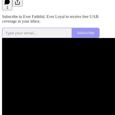
1
Subscribe to Ever Faithful, Ever Loyal to receive free UAB
coverage in your inbox.
Subscribe