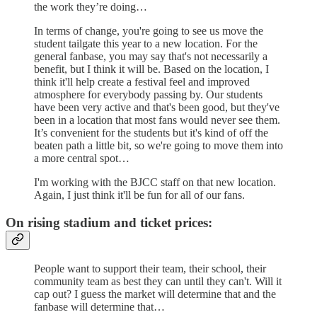
the work they’re doing…
In terms of change, you're going to see us move the
student tailgate this year to a new location. For the
general fanbase, you may say that's not necessarily a
benefit, but I think it will be. Based on the location, I
think it'll help create a festival feel and improved
atmosphere for everybody passing by. Our students
have been very active and that's been good, but they've
been in a location that most fans would never see them.
It’s convenient for the students but it's kind of off the
beaten path a little bit, so we're going to move them into
a more central spot…
I'm working with the BJCC staff on that new location.
Again, I just think it'll be fun for all of our fans.
On rising stadium and ticket prices:
People want to support their team, their school, their
community team as best they can until they can't. Will it
cap out? I guess the market will determine that and the
fanbase will determine that…