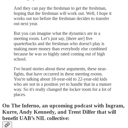
And they can pay the freshman to get the freshman,
hoping that the freshman will work out. Well, I hope it
works out too before the freshman decides to transfer
out next year.
But you can imagine what the dynamics are in a
meeting room. Let’s just say, [there are] five
quarterbacks and the freshman who doesn't play is
making more money than everybody else combined
because he was so highly rated coming out of high
school.
I've heard stories about these arguments, these near-
fights, that have occurred in these meeting rooms.
You're talking about 18-year-old to 22-year-old kids
who are not in a position yet to handle that in a mature
way. So it's really changed the locker room for a lot of
places.
On The Inferno, an upcoming podcast with Ingram,
Kurre, Andy Kennedy, and Trent Dilfer that will
benefit UAB’s NIL collective: