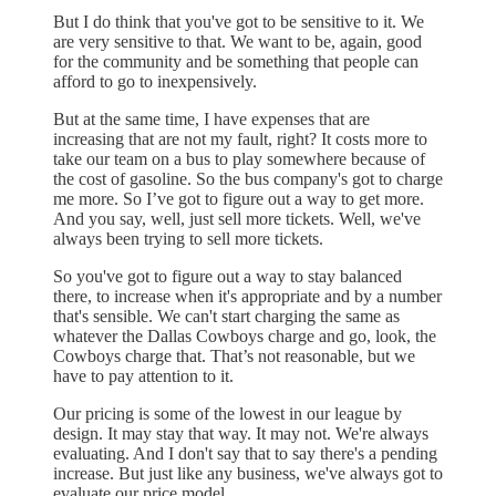
But I do think that you've got to be sensitive to it. We
are very sensitive to that. We want to be, again, good
for the community and be something that people can
afford to go to inexpensively.
But at the same time, I have expenses that are
increasing that are not my fault, right? It costs more to
take our team on a bus to play somewhere because of
the cost of gasoline. So the bus company's got to charge
me more. So I’ve got to figure out a way to get more.
And you say, well, just sell more tickets. Well, we've
always been trying to sell more tickets.
So you've got to figure out a way to stay balanced
there, to increase when it's appropriate and by a number
that's sensible. We can't start charging the same as
whatever the Dallas Cowboys charge and go, look, the
Cowboys charge that. That’s not reasonable, but we
have to pay attention to it.
Our pricing is some of the lowest in our league by
design. It may stay that way. It may not. We're always
evaluating. And I don't say that to say there's a pending
increase. But just like any business, we've always got to
evaluate our price model.