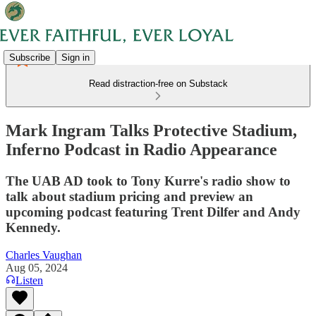
Subscribe
Sign in
Read distraction-free on Substack
Mark Ingram Talks Protective Stadium,
Inferno Podcast in Radio Appearance
The UAB AD took to Tony Kurre's radio show to
talk about stadium pricing and preview an
upcoming podcast featuring Trent Dilfer and Andy
Kennedy.
Charles Vaughan
Aug 05, 2024
Listen