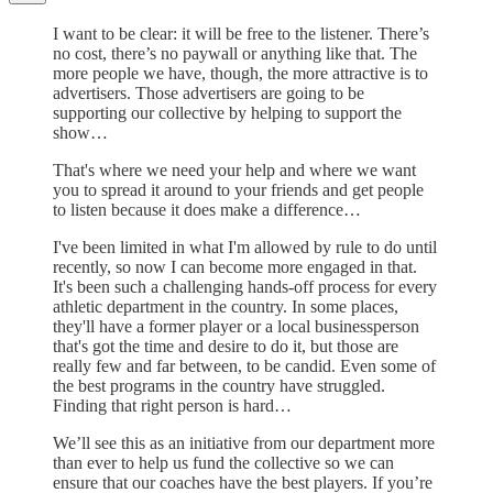
I want to be clear: it will be free to the listener. There’s
no cost, there’s no paywall or anything like that. The
more people we have, though, the more attractive is to
advertisers. Those advertisers are going to be
supporting our collective by helping to support the
show…
That's where we need your help and where we want
you to spread it around to your friends and get people
to listen because it does make a difference…
I've been limited in what I'm allowed by rule to do until
recently, so now I can become more engaged in that.
It's been such a challenging hands-off process for every
athletic department in the country. In some places,
they'll have a former player or a local businessperson
that's got the time and desire to do it, but those are
really few and far between, to be candid. Even some of
the best programs in the country have struggled.
Finding that right person is hard…
We’ll see this as an initiative from our department more
than ever to help us fund the collective so we can
ensure that our coaches have the best players. If you’re