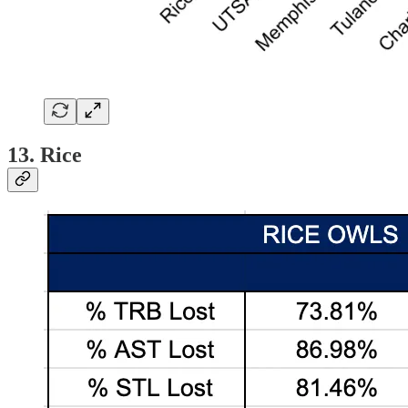
13. Rice