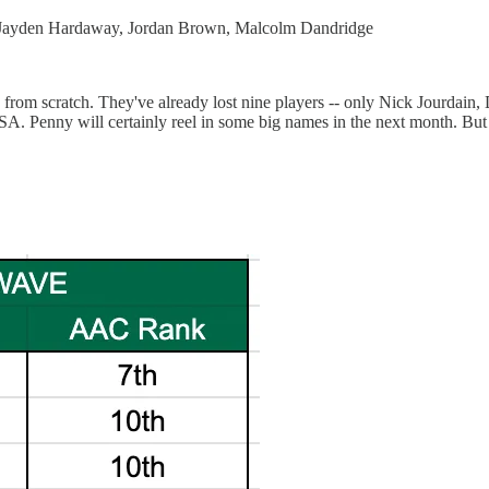
, Jayden Hardaway, Jordan Brown, Malcolm Dandridge
ly from scratch. They've already lost nine players -- only Nick Jourdai
TSA. Penny will certainly reel in some big names in the next month. Bu