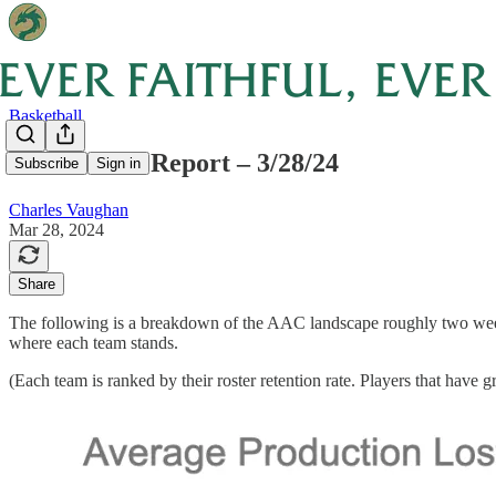
Basketball
AAC Portal Report – 3/28/24
Subscribe
Sign in
Charles Vaughan
Mar 28, 2024
Share
The following is a breakdown of the AAC landscape roughly two weeks a
where each team stands.
(Each team is ranked by their roster retention rate. Players that have g