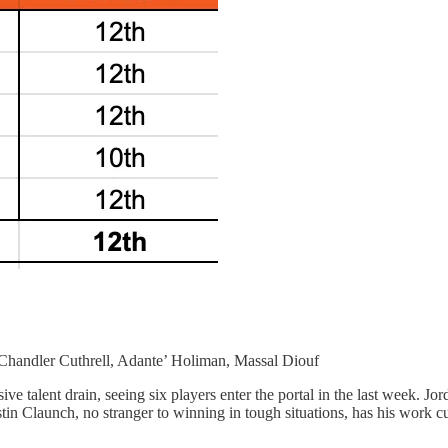
 Chandler Cuthrell, Adante’ Holiman, Massal Diouf
e talent drain, seeing six players enter the portal in the last week. Jo
 Claunch, no stranger to winning in tough situations, has his work cu