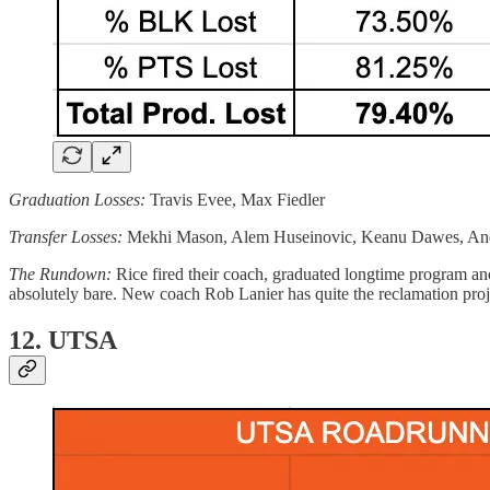
Graduation Losses:
Travis Evee, Max Fiedler
Transfer Losses:
Mekhi Mason, Alem Huseinovic, Keanu Dawes, A
The Rundown:
Rice fired their coach, graduated longtime program a
absolutely bare. New coach Rob Lanier has quite the reclamation proj
12. UTSA