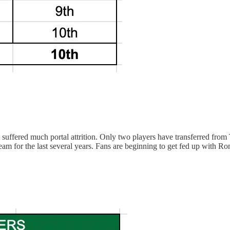
 suffered much portal attrition. Only two players have transferred f
eam for the last several years. Fans are beginning to get fed up with Ro