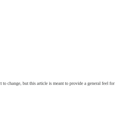
 change, but this article is meant to provide a general feel for