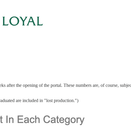
fter the opening of the portal. These numbers are, of course, subject to
raduated are included in "lost production.")