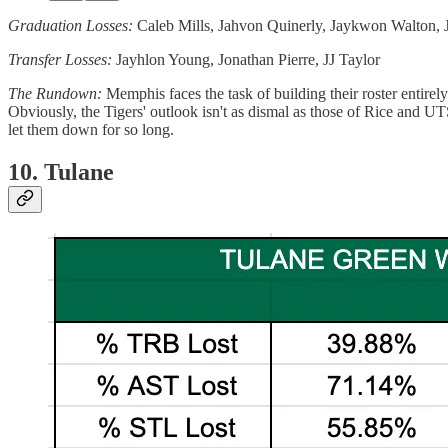
Graduation Losses:
Caleb Mills, Jahvon Quinerly, Jaykwon Walton
Transfer Losses:
Jayhlon Young, Jonathan Pierre, JJ Taylor
The Rundown:
Memphis faces the task of building their roster entire
Obviously, the Tigers' outlook isn't as dismal as those of Rice and U
let them down for so long.
10. Tulane