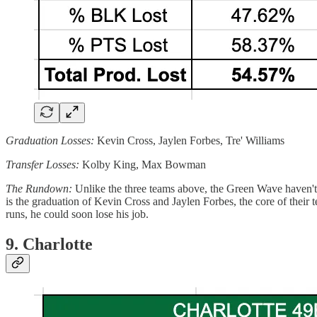
Graduation Losses:
Kevin Cross, Jaylen Forbes, Tre' Williams
Transfer Losses:
Kolby King, Max Bowman
The Rundown:
Unlike the three teams above, the Green Wave haven't
is the graduation of Kevin Cross and Jaylen Forbes, the core of their t
runs, he could soon lose his job.
9. Charlotte