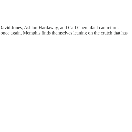
n, David Jones, Ashton Hardaway, and Carl Cherenfant can return.
t once again, Memphis finds themselves leaning on the crutch that has