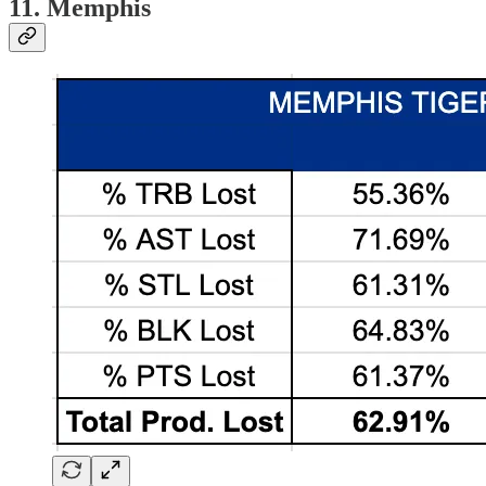
11. Memphis