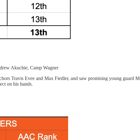
ndrew Akuchie, Camp Wagner
nchors Travis Evee and Max Fiedler, and saw promising young guard Mek
ect on his hands.