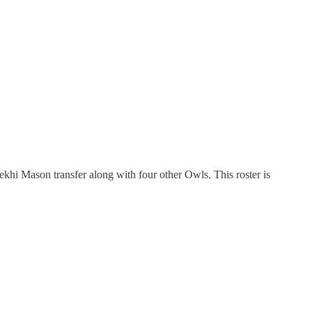
hi Mason transfer along with four other Owls. This roster is