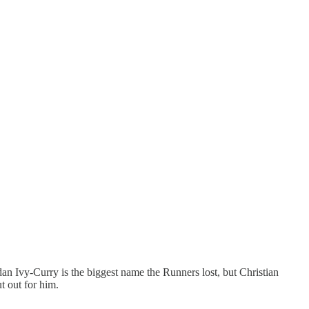
rdan Ivy-Curry is the biggest name the Runners lost, but Christian
t out for him.