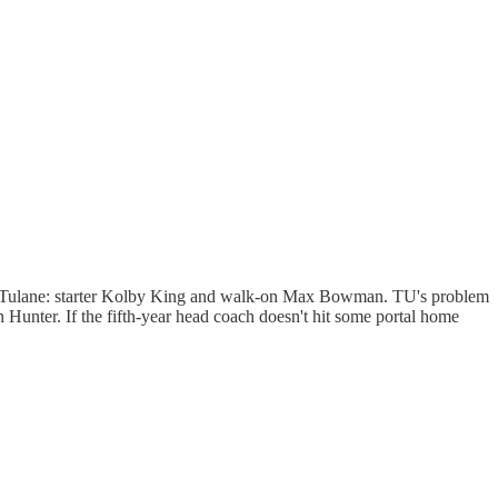
rom Tulane: starter Kolby King and walk-on Max Bowman. TU's problem
n Hunter. If the fifth-year head coach doesn't hit some portal home