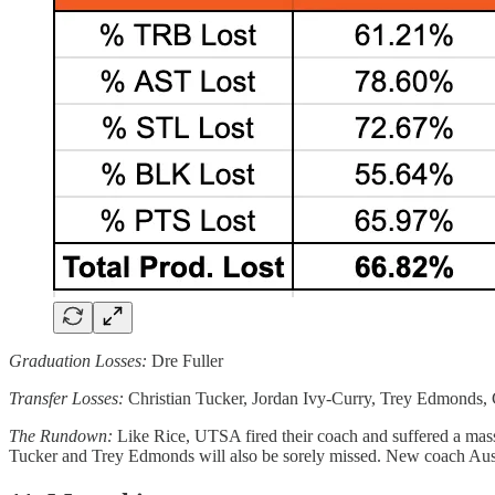
Graduation Losses:
Dre Fuller
Transfer Losses:
Christian Tucker, Jordan Ivy-Curry, Trey Edmonds,
The Rundown:
Like Rice, UTSA fired their coach and suffered a massiv
Tucker and Trey Edmonds will also be sorely missed. New coach Austin