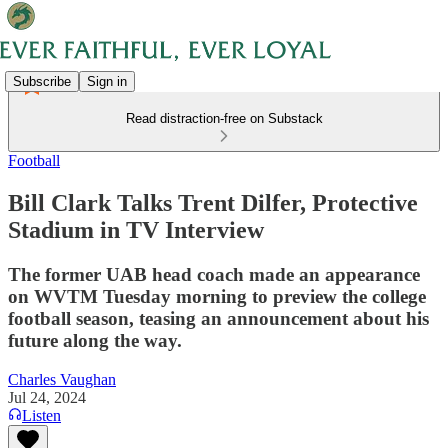
Subscribe
Sign in
Read distraction-free on Substack
Football
Bill Clark Talks Trent Dilfer, Protective
Stadium in TV Interview
The former UAB head coach made an appearance
on WVTM Tuesday morning to preview the college
football season, teasing an announcement about his
future along the way.
Charles Vaughan
Jul 24, 2024
Listen