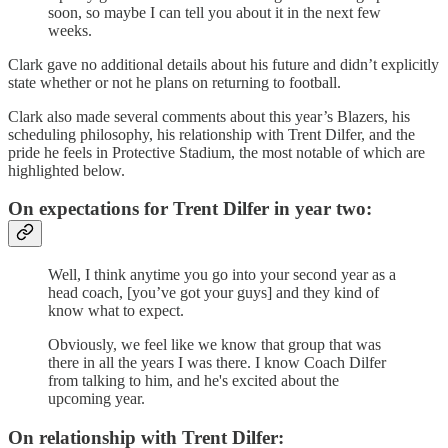
soon, so maybe I can tell you about it in the next few
weeks.
Clark gave no additional details about his future and didn’t explicitly
state whether or not he plans on returning to football.
Clark also made several comments about this year’s Blazers, his
scheduling philosophy, his relationship with Trent Dilfer, and the
pride he feels in Protective Stadium, the most notable of which are
highlighted below.
On expectations for Trent Dilfer in year two:
Well, I think anytime you go into your second year as a
head coach, [you’ve got your guys] and they kind of
know what to expect.
Obviously, we feel like we know that group that was
there in all the years I was there. I know Coach Dilfer
from talking to him, and he's excited about the
upcoming year.
On relationship with Trent Dilfer: