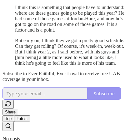
I think this is something that people have to understand:
where are these games going to be played this year? He
had some of those games at Jordan-Hare, and now he's
got to go on the road on some of those games. It is a
factor and is a point.
But early on, I think they've got a pretty good schedule.
Can they get rolling? Of course, it's week-in, week-out.
But I think year 2, as I said before, with his guys and
[him being] a little more used to what it looks like, I
think he's going to feel like this is more of his team.
Subscribe to Ever Faithful, Ever Loyal to receive free UAB
coverage in your inbox.
Subscribe
Share
Top
Latest
No posts