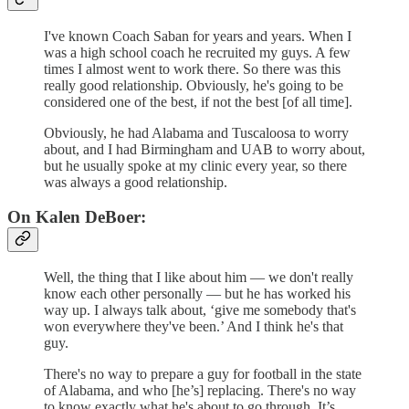
I've known Coach Saban for years and years. When I
was a high school coach he recruited my guys. A few
times I almost went to work there. So there was this
really good relationship. Obviously, he's going to be
considered one of the best, if not the best [of all time].
Obviously, he had Alabama and Tuscaloosa to worry
about, and I had Birmingham and UAB to worry about,
but he usually spoke at my clinic every year, so there
was always a good relationship.
On Kalen DeBoer:
Well, the thing that I like about him — we don't really
know each other personally — but he has worked his
way up. I always talk about, ‘give me somebody that's
won everywhere they've been.’ And I think he's that
guy.
There's no way to prepare a guy for football in the state
of Alabama, and who [he’s] replacing. There's no way
to know exactly what he's about to go through. It’s