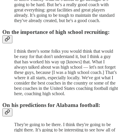
going to be hard. But he's a really good coach with
great everything: great facilities and great players
already. It’s going to be tough to maintain the standard
they've already created, but he's a good coach.
On the importance of high school recruiting:
I think there's some folks you would think that would
be easy for that don't understand it, but I think a guy
that has worked his way up [knows] that. What I
always talked about was high school — let's not forget
these guys, because [I was a high school coach.] That’s
where it all starts, especially locally. We've got what I
consider the best coaches in the country or some of the
best coaches in the United States coaching football right
here, coaching high school.
On his predictions for Alabama football:
They're going to be there. I think they're going to be
right there. It’s going to be interesting to see how all of