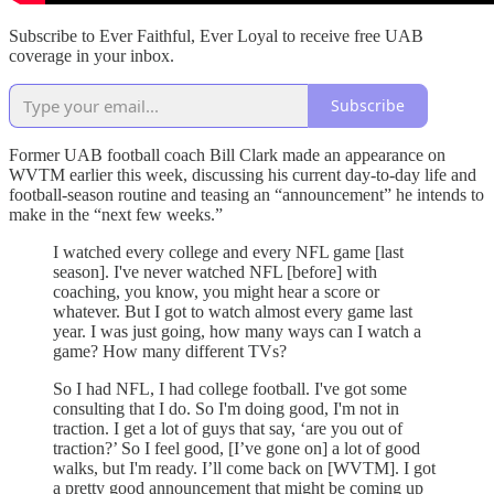
Subscribe to Ever Faithful, Ever Loyal to receive free UAB
coverage in your inbox.
Subscribe
Former UAB football coach Bill Clark made an appearance on
WVTM earlier this week, discussing his current day-to-day life and
football-season routine and teasing an “announcement” he intends to
make in the “next few weeks.”
I watched every college and every NFL game [last
season]. I've never watched NFL [before] with
coaching, you know, you might hear a score or
whatever. But I got to watch almost every game last
year. I was just going, how many ways can I watch a
game? How many different TVs?
So I had NFL, I had college football. I've got some
consulting that I do. So I'm doing good, I'm not in
traction. I get a lot of guys that say, ‘are you out of
traction?’ So I feel good, [I’ve gone on] a lot of good
walks, but I'm ready. I’ll come back on [WVTM]. I got
a pretty good announcement that might be coming up