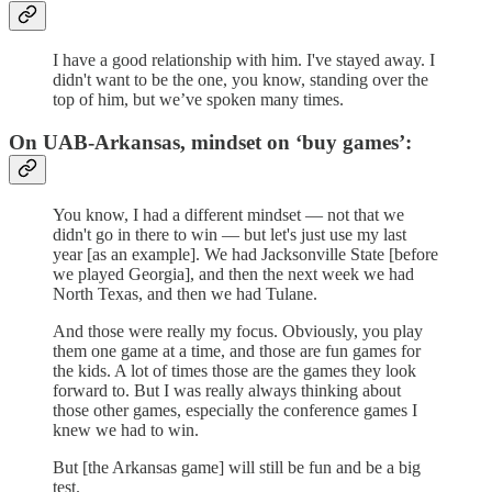
I have a good relationship with him. I've stayed away. I
didn't want to be the one, you know, standing over the
top of him, but we’ve spoken many times.
On UAB-Arkansas, mindset on ‘buy games’:
You know, I had a different mindset — not that we
didn't go in there to win — but let's just use my last
year [as an example]. We had Jacksonville State [before
we played Georgia], and then the next week we had
North Texas, and then we had Tulane.
And those were really my focus. Obviously, you play
them one game at a time, and those are fun games for
the kids. A lot of times those are the games they look
forward to. But I was really always thinking about
those other games, especially the conference games I
knew we had to win.
But [the Arkansas game] will still be fun and be a big
test.