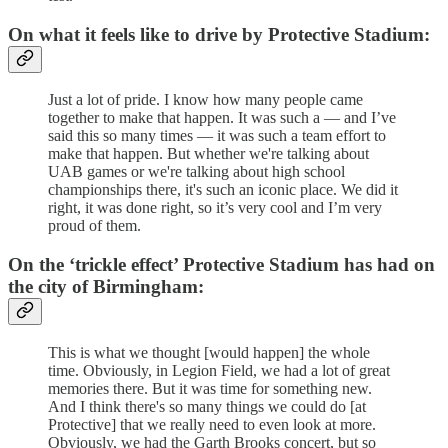
On what it feels like to drive by Protective Stadium:
Just a lot of pride. I know how many people came
together to make that happen. It was such a — and I’ve
said this so many times — it was such a team effort to
make that happen. But whether we're talking about
UAB games or we're talking about high school
championships there, it's such an iconic place. We did it
right, it was done right, so it’s very cool and I’m very
proud of them.
On the ‘trickle effect’ Protective Stadium has had on
the city of Birmingham:
This is what we thought [would happen] the whole
time. Obviously, in Legion Field, we had a lot of great
memories there. But it was time for something new.
And I think there's so many things we could do [at
Protective] that we really need to even look at more.
Obviously, we had the Garth Brooks concert, but so