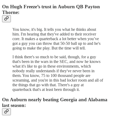
On Hugh Freeze’s trust in Auburn QB Payton
Thorne:
You know, it's big. It tells you what he thinks about
him. I'm hearing that they've added to their receiver
core. It makes a quarterback a lot better when you’ve
got a guy you can throw that 50-50 ball up to and he's
going to make the play. But the time will tell.
I think there's so much to be said, though, for a guy
that's been in the wars in the SEC, and now he knows
what it's like to go in these environments, which
nobody really understands if they've never been in
them. You know, 75 to 100 thousand people are
screaming, and you're in this bad locker room and all of
the things that go with that. There's a guy at
quarterback that's at least been through it.
On Auburn nearly beating Georgia and Alabama
last season: