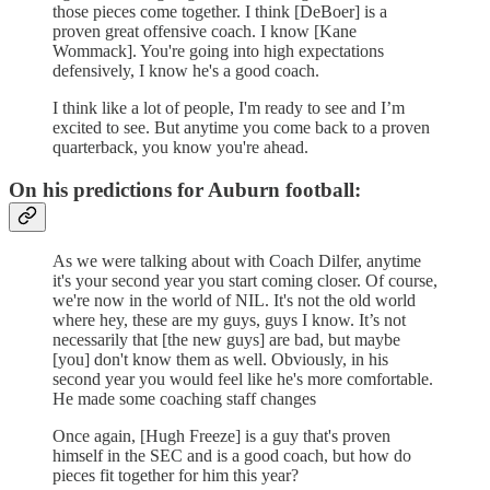
those pieces come together. I think [DeBoer] is a
proven great offensive coach. I know [Kane
Wommack]. You're going into high expectations
defensively, I know he's a good coach.
I think like a lot of people, I'm ready to see and I’m
excited to see. But anytime you come back to a proven
quarterback, you know you're ahead.
On his predictions for Auburn football:
As we were talking about with Coach Dilfer, anytime
it's your second year you start coming closer. Of course,
we're now in the world of NIL. It's not the old world
where hey, these are my guys, guys I know. It’s not
necessarily that [the new guys] are bad, but maybe
[you] don't know them as well. Obviously, in his
second year you would feel like he's more comfortable.
He made some coaching staff changes
Once again, [Hugh Freeze] is a guy that's proven
himself in the SEC and is a good coach, but how do
pieces fit together for him this year?