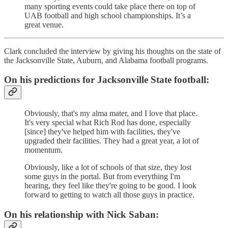
many sporting events could take place there on top of
UAB football and high school championships. It’s a
great venue.
Clark concluded the interview by giving his thoughts on the state of
the Jacksonville State, Auburn, and Alabama football programs.
On his predictions for Jacksonville State football:
Obviously, that's my alma mater, and I love that place.
It's very special what Rich Rod has done, especially
[since] they've helped him with facilities, they've
upgraded their facilities. They had a great year, a lot of
momentum.
Obviously, like a lot of schools of that size, they lost
some guys in the portal. But from everything I'm
hearing, they feel like they're going to be good. I look
forward to getting to watch all those guys in practice.
On his relationship with Nick Saban: