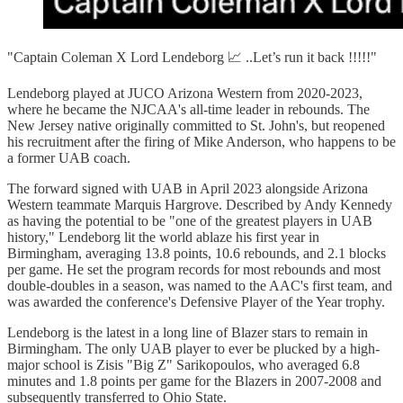
"Captain Coleman X Lord Lendeborg 📈 ..Let’s run it back !!!!!"
Lendeborg played at JUCO Arizona Western from 2020-2023,
where he became the NJCAA's all-time leader in rebounds. The
New Jersey native originally committed to St. John's, but reopened
his recruitment after the firing of Mike Anderson, who happens to be
a former UAB coach.
The forward signed with UAB in April 2023 alongside Arizona
Western teammate Marquis Hargrove. Described by Andy Kennedy
as having the potential to be "one of the greatest players in UAB
history," Lendeborg lit the world ablaze his first year in
Birmingham, averaging 13.8 points, 10.6 rebounds, and 2.1 blocks
per game. He set the program records for most rebounds and most
double-doubles in a season, was named to the AAC's first team, and
was awarded the conference's Defensive Player of the Year trophy.
Lendeborg is the latest in a long line of Blazer stars to remain in
Birmingham. The only UAB player to ever be plucked by a high-
major school is Zisis "Big Z" Sarikopoulos, who averaged 6.8
minutes and 1.8 points per game for the Blazers in 2007-2008 and
subsequently transferred to Ohio State.