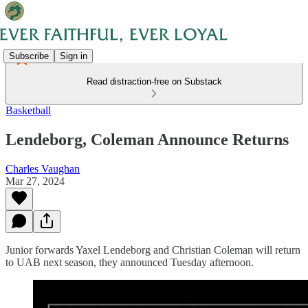
Subscribe
Sign in
Read distraction-free on Substack
Basketball
Lendeborg, Coleman Announce Returns
Charles Vaughan
Mar 27, 2024
Junior forwards Yaxel Lendeborg and Christian Coleman will return
to UAB next season, they announced Tuesday afternoon.