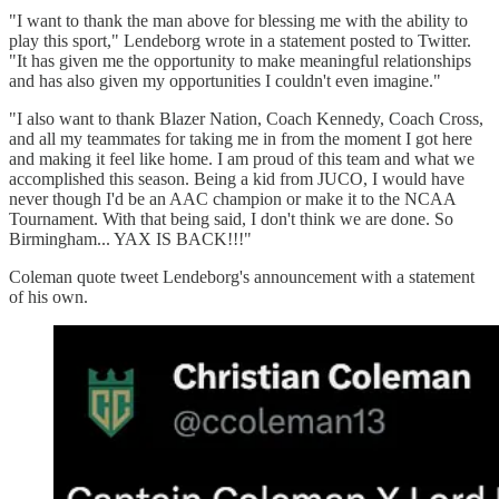
"I want to thank the man above for blessing me with the ability to
play this sport," Lendeborg wrote in a statement posted to Twitter.
"It has given me the opportunity to make meaningful relationships
and has also given my opportunities I couldn't even imagine."
"I also want to thank Blazer Nation, Coach Kennedy, Coach Cross,
and all my teammates for taking me in from the moment I got here
and making it feel like home. I am proud of this team and what we
accomplished this season. Being a kid from JUCO, I would have
never though I'd be an AAC champion or make it to the NCAA
Tournament. With that being said, I don't think we are done. So
Birmingham... YAX IS BACK!!!"
Coleman quote tweet Lendeborg's announcement with a statement
of his own.