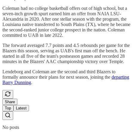
Coleman had no college basketball offers out of high school, but a
seven-inch growth spurt earned him an offer from NAIA LSU-
Alexandria in 2020. After one stellar season with the program, the
Louisiana native transferred to South Plains (TX), where he became
the second-ranked junior college prospect in the nation. Coleman
committed to UAB in late 2022.
The forward averaged 7.7 points and 4.5 rebounds per game for the
Blazers this season, serving as UAB's first man off the bench. He
started in all five of the team's postseason games and recorded 28
minutes in the Blazers' AAC championship victory over Temple.
Lendeborg and Coleman are the second and third Blazers to
formally announce their plans for next season, joining the
departing
Barry Dunning
.
Share
Top
Latest
No posts