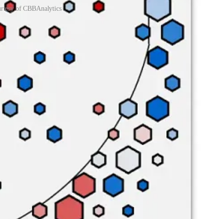
urtesy of CBBAnalytics
o means a traditional center, standing 6’8” tall, he’s nonetheless
%, good for a top-60 mark in the nation.
 the deepest rotations in college basketball, sometimes burning
RGV transfer who isn’t much of a factor on the offensive end, is
me, while Kuir and Anyang are afterthoughts.
inst them in the paint, one of the highest rates in the country. The
eting, when Yaxel Lendeborg and Javian Davis combined to shoot 9-
l Warren
recently wrote
, the Bulldogs are major candidates for positive
rimeter defense. UAB will get open looks — it will be up to them to
itiates most possessions and takes more shots than any of his
slasher, Moodie is the team’s most reliable option, doing all his