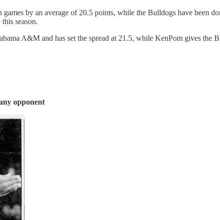
games by an average of 20.5 points, while the Bulldogs have been do
this season.
Alabama A&M and has set the spread at 21.5, while KenPom gives the B
 any opponent