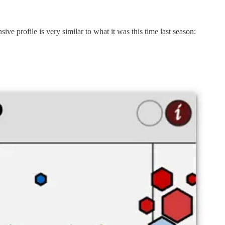
 profile is very similar to what it was this time last season: