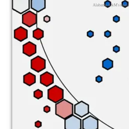
Alabama A&M's non-con
The Bulldogs’ strong rim defense can be attributed in large part to b
one of the SWAC’s best shot-blockers, currently rocking a block rate 
A&M’s other bigs are 7-footer
Saliou Seye,
6-foot-9
Clance Crosby
through 14 players in the same game, and no member of the Bulldog f
Moodie’s typical frontcourt partner, currently holding a block rate of
The Bulldogs can swat shots at the rim, but their lack of skill makes 
Bulldogs had the same problem in non-conference play last season, 
13 from the floor.
Hughley's 2024 squad has also been crippled by a 41.6% three-point 
regression in this area and have been the victims of some bad luck, a
Nevertheless, the fact that AAMU allows their opponents to generate s
make them. The Blazers have connected on just 28.6% of their unguarde
Offense
Owing to the team’s aforementioned massive rotation, it’s hard to na
teammates, but he’s been one of the nation’s least efficient players, h