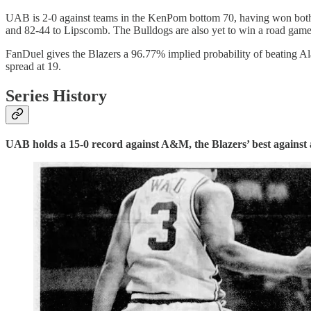
UAB is 2-0 against teams in the KenPom bottom 70, having won both 
and 82-44 to Lipscomb. The Bulldogs are also yet to win a road game 
FanDuel gives the Blazers a 96.77% implied probability of beating 
spread at 19.
Series History
UAB holds a 15-0 record against A&M, the Blazers’ best against