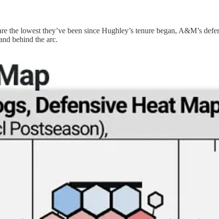
 the lowest they’ve been since Hughley’s tenure began, A&M’s defensive
and behind the arc.