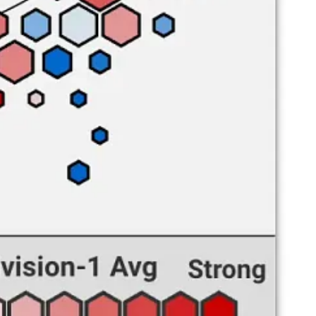
ow volume).
e and struggling to create open looks inside. They further lack
ck of production on the interior, as no big man other than Moodie is
 bottom-ten mark in the nation. There’s nothing going from beyond the
Although A&M still gets to the line at a higher-than-average rate, they
a mindblowing free throw rate of 81.7 — you may remember him from
s an equivalent to Smith.
kill advantage on the interior, will get plenty of open looks from
labama A&M game that turned last season around. Let’s hope for the