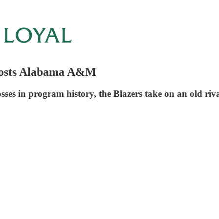
Hosts Alabama A&M
sses in program history, the Blazers take on an old riva