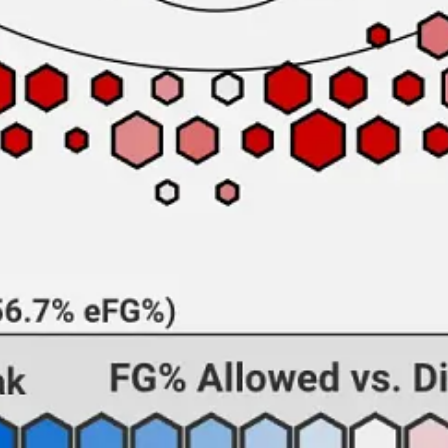
-up shooter, having made 45.5% of his three-point attempts (albeit on l
 void of dynamic ballhandling, turning the ball over at a nearly 20% rat
re than 47% of their shots at the rim. This is compounded by A&M’s la
ldogs’ team two-point field goal percentage of 41.3%, which stands as a
awing fouls, posting the second-highest free throw rate in the country. 
he country’s most prolific whistle-drawers. Last season, Smith posted 
die both know their way to the charity stripe, but AAMU no longer ha
h-worst team in the nation by KenPom. The Blazers have a pronounced s
the Alabama A&M game that turned the 1999 season around; it was the A