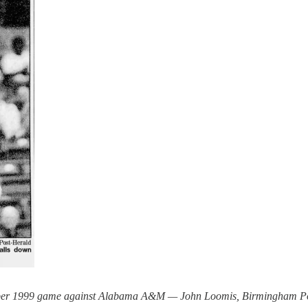
mber 1999 game against Alabama A&M — John Loomis, Birmingham P