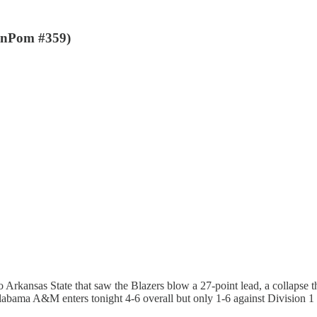
enPom #359)
o Arkansas State that saw the Blazers blow a 27-point lead, a collapse 
Alabama A&M enters tonight 4-6 overall but only 1-6 against Division 1