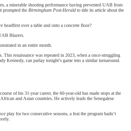
rn, a miserable shooting performance having prevented UAB from
 it prompted the
Birmingham Post-Herald
to title its article about the
 headfirst over a table and onto a concrete floor?
 UAB Blazers.
strated in an entire month.
s. This renaissance was repeated in 2023, when a once-struggling
ndy Kennedy, can parlay tonight’s game into a similar turnaround.
ourse of his 31-year career, the 60-year-old has made stops at the
African and Asian countries. He actively leads the Senegalese
ce play for two consecutive seasons, a feat the program hadn’t
oorly.