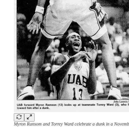
Myron Ransom and Torrey Ward celebrate a dunk in a Nove