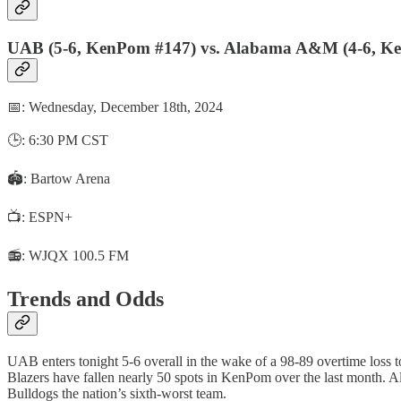
UAB (5-6, KenPom #147) vs. Alabama A&M (4-6, K
📅: Wednesday, December 18th, 2024
🕒: 6:30 PM CST
🏟️: Bartow Arena
📺: ESPN+
📻: WJQX 100.5 FM
Trends and Odds
UAB enters tonight 5-6 overall in the wake of a 98-89 overtime loss t
Blazers have fallen nearly 50 spots in KenPom over the last month. 
Bulldogs the nation’s sixth-worst team.