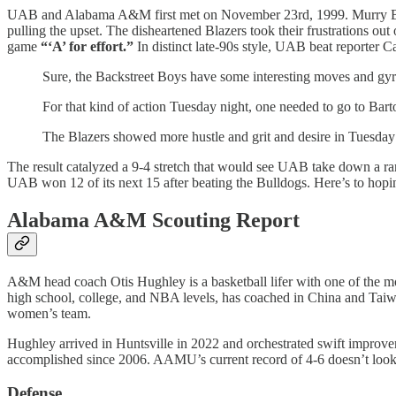
UAB and Alabama A&M first met on November 23rd, 1999. Murry Bart
pulling the upset. The disheartened Blazers took their frustrations out
game
“‘A’ for effort.”
In distinct late-90s style, UAB beat reporter C
Sure, the Backstreet Boys have some interesting moves and gyrat
For that kind of action Tuesday night, one needed to go to B
The Blazers showed more hustle and grit and desire in Tuesda
The result catalyzed a 9-4 stretch that would see UAB take down a ra
UAB won 12 of its next 15 after beating the Bulldogs. Here’s to hopin
Alabama A&M Scouting Report
A&M head coach Otis Hughley is a basketball lifer with one of the mos
high school, college, and NBA levels, has coached in China and Taiw
women’s team.
Hughley arrived in Huntsville in 2022 and orchestrated swift improve
accomplished since 2006. AAMU’s current record of 4-6 doesn’t look i
Defense