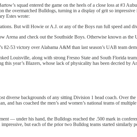
ow’s squad entered the game on the heels of a close loss at #3 Aubu
 on the overmatched Bulldogs, turning in a display of grit so impressive
ary Estes wrote:
ions. But will Howie or A.J. or any of the Boys run full speed and dive
artow Arena and check out the Southside Boys. Otherwise known as the
y’s 82-53 victory over Alabama A&M than last season’s UAB team demon
nked Louisville, along with strong Fresno State and South Florida team
g this year’s Blazers, whose lack of physicality has been decried by A
t diverse backgrounds of any sitting Division 1 head coach. Over the c
an, and has coached the men’s and women’s national teams of multiple 
ment — under his hand, the Bulldogs reached the .500 mark in conferen
mpressive, but each of the prior two Bulldog teams started similarly p