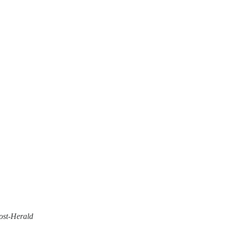
ost-Herald