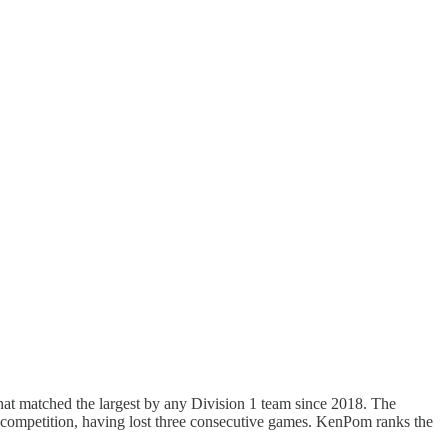
that matched the largest by any Division 1 team since 2018. The
 competition, having lost three consecutive games. KenPom ranks the