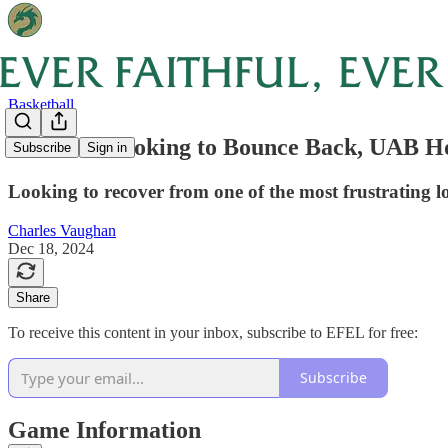
Basketball
Preview: Looking to Bounce Back, UAB 
Subscribe
Sign in
Looking to recover from one of the most frustrating lo
Charles Vaughan
Dec 18, 2024
Share
To receive this content in your inbox, subscribe to EFEL for free:
Subscribe
Game Information