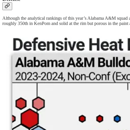
Although the analytical rankings of this year’s Alabama A&M squad are
roughly 350th in KenPom and solid at the rim but porous in the paint 