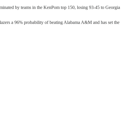
minated by teams in the KenPom top 150, losing 93-45 to Georgia
lazers a 96% probability of beating Alabama A&M and has set the