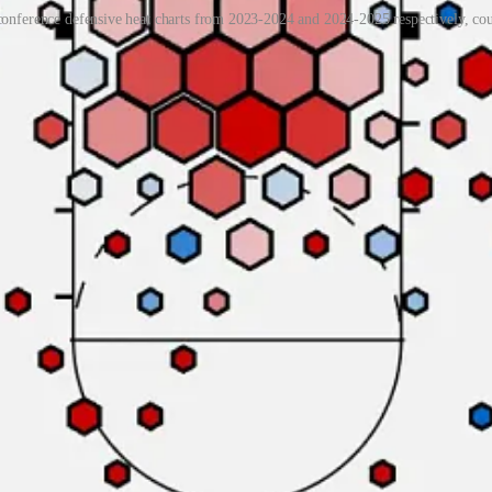
ference defensive heat charts from 2023-2024 and 2024-2025 respectively, co
ig man
Chad Moodie,
perhaps A&M’s best player. Although Moodie is by n
of 3.4%. Last season, Moodie finished the year with a block rate of 7.4
,
7-foot-3
Bol Kuir
, and 6-foot-9
Angok Anyang
. Hughley uses one of
rontcourt save Moodie sees more than 16 minutes an outing. Seye, a UT
 8.2%. Crosby is an impressive athlete that hasn’t seen much playing ti
their overall interior defense weak. A&M’s opponents have shot 54.8% aga
and UAB took full advantage of it during the teams’ December 2023 me
percentage allowed. This number is absolutely unsustainable — as Wil
s their opponents have shot a red-hot 40.8% on unguarded jump shots.
o many unguarded jump shots in the first place speaks to their poor pe
d jump shots this season, one of the lowest rates in the nation.
il down just one leader of the A&M offense. Point guard
Darius Ford
in
aving made just 33.7% of his 95 field goal attempts. A capable perimeter 