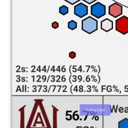
damage on the interior. Wing
A.C. Bryant
is the team’s primary spot
Whoever the leader is, the results haven’t been good. The Bulldogs are
finishing talent — no A&M guard save
Lorenzo Downey
has made mo
a consistent offensive option. These factors all contribute to the Bul
arc, either — A&M has made less than 30% of their three-pointers.
Last season, the Bulldogs compensated for their lack of shooters by dr
have been crippled by the departure of guard Dallin Smith, one of t
his 27-point, 10-free throw performance against UAB. Bryant and Moo
Outlook
UAB needs to win this one by several dozen. Alabama A&M is the sixt
three, and shouldn’t face any serious defensive challenges. It was 
best.
To receive this content in your inbox, subscribe to EFEL for free:
Subscribe
Share