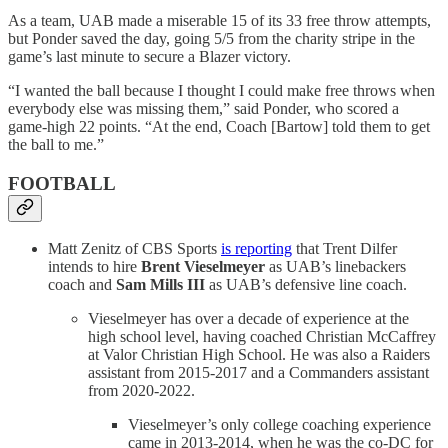
As a team, UAB made a miserable 15 of its 33 free throw attempts,
but Ponder saved the day, going 5/5 from the charity stripe in the
game’s last minute to secure a Blazer victory.
“I wanted the ball because I thought I could make free throws when
everybody else was missing them,” said Ponder, who scored a
game-high 22 points. “At the end, Coach [Bartow] told them to get
the ball to me.”
FOOTBALL
Matt Zenitz of CBS Sports
is reporting
that Trent Dilfer
intends to hire
Brent Vieselmeyer
as UAB’s linebackers
coach and
Sam Mills III
as UAB’s defensive line coach.
Vieselmeyer has over a decade of experience at the
high school level, having coached Christian McCaffrey
at Valor Christian High School. He was also a Raiders
assistant from 2015-2017 and a Commanders assistant
from 2020-2022.
Vieselmeyer’s only college coaching experience
came in 2013-2014, when he was the co-DC for