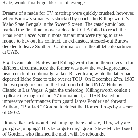
State, would finally get his shot at revenge.
Dreams of a made-for-TV matchup were quickly crushed, however,
when Bartow’s squad was shocked by coach Jim Killingsworth’s
Idaho State Bengals in the Sweet Sixteen. The cataclysmic loss
marked the first time in over a decade UCLA failed to reach the
Final Four. Faced with rumors that alumni were trying to raise
money to buy out his contract, an exhausted, stressed-out Bartow
decided to leave Southern California to start the athletic department
at UAB.
Eight years later, Bartow and Killingsworth found themselves in far
different circumstances: the former was now the well-appreciated
head coach of a nationally ranked Blazer team, while the latter had
departed Idaho State to take over at TCU. On December 27th, 1985,
the two programs met in the first round of the UNLV Holiday
Classic in Las Vegas. Again the underdog, Killingsworth couldn’t
replicate the magic of the ‘77 tournament, as UAB leaned on
impressive performances from guard James Ponder and forward
Anthony “Big Jack” Gordon to defeat the Horned Frogs by a score
of 69-62.
“It was like Jack would just jump up there and say, ‘Hey, why are
you guys jumping? This belongs to me,” guard Steve Mitchell said
of Gordon, who finished the night with 16 rebounds.