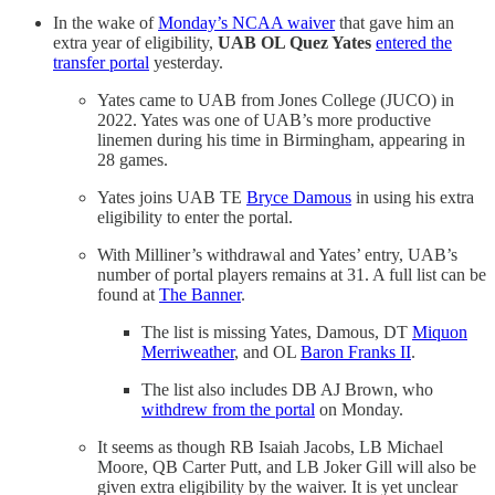
In the wake of
Monday’s NCAA waiver
that gave him an
extra year of eligibility,
UAB OL Quez Yates
entered the
transfer portal
yesterday.
Yates came to UAB from Jones College (JUCO) in
2022. Yates was one of UAB’s more productive
linemen during his time in Birmingham, appearing in
28 games.
Yates joins UAB TE
Bryce Damous
in using his extra
eligibility to enter the portal.
With Milliner’s withdrawal and Yates’ entry, UAB’s
number of portal players remains at 31. A full list can be
found at
The Banner
.
The list is missing Yates, Damous, DT
Miquon
Merriweather
, and OL
Baron Franks II
.
The list also includes DB AJ Brown, who
withdrew from the portal
on Monday.
It seems as though RB Isaiah Jacobs, LB Michael
Moore, QB Carter Putt, and LB Joker Gill will also be
given extra eligibility by the waiver. It is yet unclear