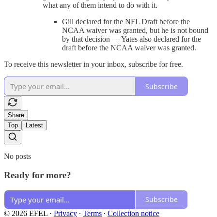
what any of them intend to do with it.
Gill declared for the NFL Draft before the
NCAA waiver was granted, but he is not bound
by that decision — Yates also declared for the
draft before the NCAA waiver was granted.
To receive this newsletter in your inbox, subscribe for free.
Subscribe
Share
Top
Latest
No posts
Ready for more?
Subscribe
© 2026 EFEL
·
Privacy
∙
Terms
∙
Collection notice