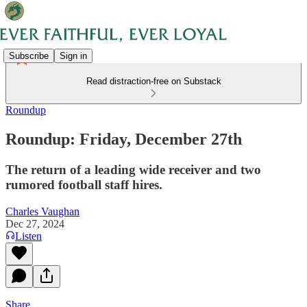
Subscribe
Sign in
Read distraction-free on Substack
Roundup
Roundup: Friday, December 27th
The return of a leading wide receiver and two
rumored football staff hires.
Charles Vaughan
Dec 27, 2024
Listen
Share