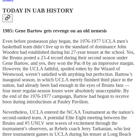
TODAY IN UAB HISTORY
1985: Gene Bartow gets revenge on an old nemesis
Even before postseason play began, the 1976-1977 UCLA men’s
basketball team didn’t live up to the standard of dominance John
Wooden had established during his 27-year tenure at the school. Yes,
the Bruins posted a 23-4 record during their second season under
Gene Bartow, and yes, they won the Pac-8 by an impressive margin.
However, the UCLA faithful, spoiled rotten by the Wizard of
Westwood, weren’t satisfied with anything but perfection. Bartow’s
inaugural season, in which UCLA merely finished third place in the
nation, had already been bad enough in the eyes of Bruins fans —
four more regular-season losses were absolutely unacceptable. By
the end of the 1976-1977 campaign, Bartow had begun to receive
boos during introductions at Pauley Pavilion.
Nevertheless, UCLA entered the NCAA Tournament as the nation’s
second-ranked team. A potential Elite Eight meeting between the
Bruins and #5 UNLV sent waves of excitement through the
tournament’s observers, as Rebels coach Jerry Tarkanian, who lost
three tournament games to UCLA during his tenure at Long Beach