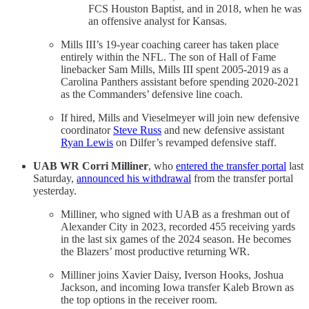
FCS Houston Baptist, and in 2018, when he was
an offensive analyst for Kansas.
Mills III’s 19-year coaching career has taken place
entirely within the NFL. The son of Hall of Fame
linebacker Sam Mills, Mills III spent 2005-2019 as a
Carolina Panthers assistant before spending 2020-2021
as the Commanders’ defensive line coach.
If hired, Mills and Vieselmeyer will join new defensive
coordinator
Steve Russ
and new defensive assistant
Ryan Lewis
on Dilfer’s revamped defensive staff.
UAB WR Corri Milliner
, who
entered the transfer portal
last
Saturday,
announced his withdrawal
from the transfer portal
yesterday.
Milliner, who signed with UAB as a freshman out of
Alexander City in 2023, recorded 455 receiving yards
in the last six games of the 2024 season. He becomes
the Blazers’ most productive returning WR.
Milliner joins Xavier Daisy, Iverson Hooks, Joshua
Jackson, and incoming Iowa transfer Kaleb Brown as
the top options in the receiver room.