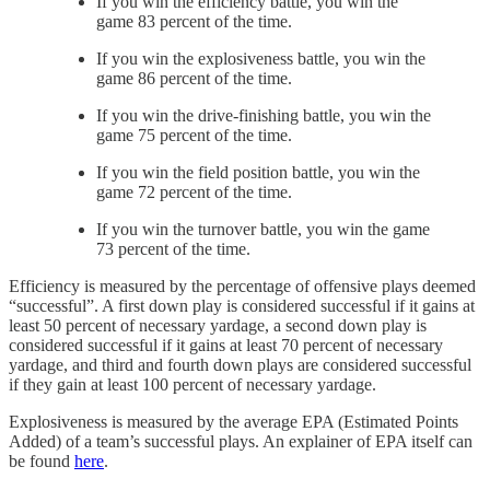
If you win the efficiency battle, you win the
game 83 percent of the time.
If you win the explosiveness battle, you win the
game 86 percent of the time.
If you win the drive-finishing battle, you win the
game 75 percent of the time.
If you win the field position battle, you win the
game 72 percent of the time.
If you win the turnover battle, you win the game
73 percent of the time.
Efficiency is measured by the percentage of offensive plays deemed
“successful”. A first down play is considered successful if it gains at
least 50 percent of necessary yardage, a second down play is
considered successful if it gains at least 70 percent of necessary
yardage, and third and fourth down plays are considered successful
if they gain at least 100 percent of necessary yardage.
Explosiveness is measured by the average EPA (Estimated Points
Added) of a team’s successful plays. An explainer of EPA itself can
be found
here
.