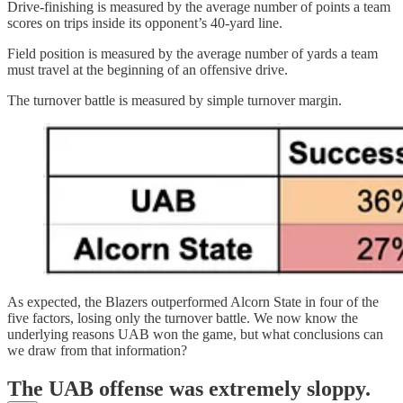
Drive-finishing is measured by the average number of points a team
scores on trips inside its opponent’s 40-yard line.
Field position is measured by the average number of yards a team
must travel at the beginning of an offensive drive.
The turnover battle is measured by simple turnover margin.
As expected, the Blazers outperformed Alcorn State in four of the
five factors, losing only the turnover battle. We now know the
underlying reasons UAB won the game, but what conclusions can
we draw from that information?
The UAB offense was extremely sloppy.