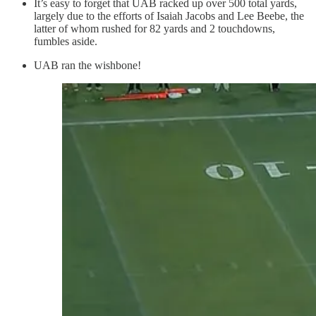
It’s easy to forget that UAB racked up over 500 total yards,
largely due to the efforts of Isaiah Jacobs and Lee Beebe, the
latter of whom rushed for 82 yards and 2 touchdowns,
fumbles aside.
UAB ran the wishbone!