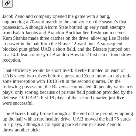
Jacob Zeno and company opened the game with a bang,
engineering a 70-yard march to the end zone on the season’s first
possession. Although Alcorn State bottled up early rush attempts
from Isaiah Jacobs and Brandon Buckhaulter, freshman receiver
Kam Shanks made three catches on the drive, allowing Lee Beebe
to power in the ball from the Braves’ 2-yard line. A subsequent
blocked punt gifted UAB a short field, and the Blazers jumped out
to a 14-0 lead courtesy of Brandon Hawkins’ first career touchdown
reception.
That efficiency would be short-lived: Beebe fumbled on each of
UAB’s next two drives before a pressured Zeno threw an ugly red-
zone interception with 10:10 left in the second quarter. On the
following possession, the Blazers accumulated 30 penalty yards in 6
plays, only scoring because of pristine field position provided by the
defense. Of UAB’s first 18 plays of the second quarter, just
five
were successful.
The Blazers finally broke through at the end of the period, wrapping
up the half with a rare healthy drive. UAB moved the ball 75 yards
in 7 plays, although a collapsing pocket nearly caused Zeno to
throw another pick: