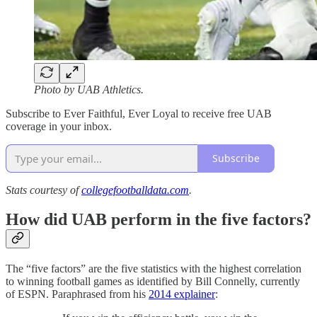
Photo by UAB Athletics.
Subscribe to Ever Faithful, Ever Loyal to receive free UAB
coverage in your inbox.
Subscribe
Stats courtesy of
collegefootballdata.com
.
How did UAB perform in the five factors?
The “five factors” are the five statistics with the highest correlation
to winning football games as identified by Bill Connelly, currently
of ESPN. Paraphrased from his
2014 explainer
: