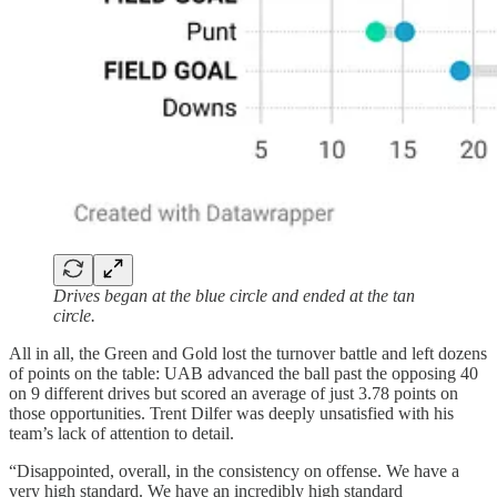
Drives began at the blue circle and ended at the tan
circle.
All in all, the Green and Gold lost the turnover battle and left dozens
of points on the table: UAB advanced the ball past the opposing 40
on 9 different drives but scored an average of just 3.78 points on
those opportunities. Trent Dilfer was deeply unsatisfied with his
team’s lack of attention to detail.
“Disappointed, overall, in the consistency on offense. We have a
very high standard. We have an incredibly high standard