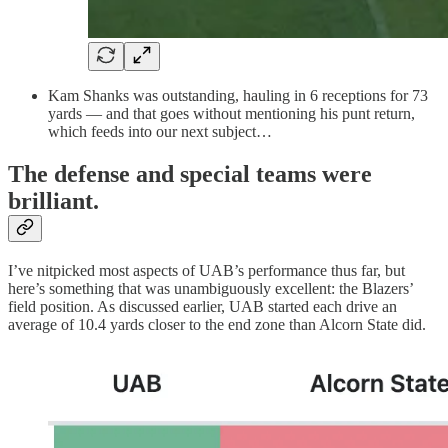
Kam Shanks was outstanding, hauling in 6 receptions for 73
yards — and that goes without mentioning his punt return,
which feeds into our next subject…
The defense and special teams were
brilliant.
I’ve nitpicked most aspects of UAB’s performance thus far, but
here’s something that was unambiguously excellent: the Blazers’
field position. As discussed earlier, UAB started each drive an
average of 10.4 yards closer to the end zone than Alcorn State did.