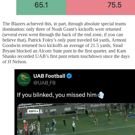
The Blazers achieved this, in part, through absolute special teams
domination: only three of Noah Grant’s kickoffs were returned
(several even went through the back of the end zone, if you can
believe that), Patrick Foley’s only punt traveled 64 yards, Armoni
Goodwin returned two kickoffs an average of 21.5 yards, Sirad
Bryant blocked an Alcorn State punt in the first quarter, and Kam
Shanks recorded UAB’s first punt return touchdown since the days
of JJ Nelson.