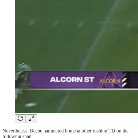
Nevertheless, Beebe hammered home another rushing TD on the
following snap.