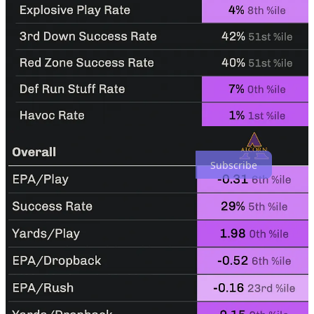
A road game against Bryant Vincent’s ULM, a run-first team
perfectly positioned to exploit the weaknesses of last season’s
porous Blazer defense. Will this be the first road win of the Dilfer
era? Will this be the first time UAB starts the season 2-0 since 2019?
Buckle up!
Subscribe to Ever Faithful, Ever Loyal to receive free UAB
coverage in your inbox.
Subscribe
Share
Top
Latest
No posts
Ready for more?