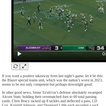
If you want a positive takeaway from last night’s game, let it be this:
the Blazer special teams unit, which was the nation’s worst in 2023,
seems to be not only competent but perhaps downright good.
In other good news, Sione Ta'ufo'ou’s defense absolutely swamped
Alcorn State, holding their overmatched foes to 60 total passing
yards. Chris Bracy racked up 8 tackles and deflected a pass, LD
Cox, Kendall Johnson, and Desmond Little each recorded a sack,