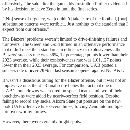
offensively,” he said after the game, his frustration further evidenced
by his decision to leave Zeno in until the final series.
“[No] sense of urgency, we [couldn’t] take care of the football, [our]
substitution patterns were terrible... Just nothing to the standard that I
expect from our offense.”
The Blazers’ problems weren’t limited to drive-finishing failures and
turnovers. The Green and Gold turned in an offensive performance
that didn’t meet their standards in efficiency or explosiveness: the
Blazers’ success rate was 36%, 12 percentage points lower than their
2023 average, while their explosiveness rate was 1.01, .27 points
lower than their 2023 average. For comparison, UAB posted a
success rate of
over 70%
in last season’s opener against NC A&T.
It wasn’t a disastrous outing for the Blazer offense, but it was not an
impressive one: the 41-3 final score belies the fact that one of
UAB’s touchdowns was scored on special teams and two of their
touchdowns were aided by nearly-perfect field position. Despite
failing to record any sacks, Alcorn State put pressure on the new-
look UAB offensive line several times, forcing Zeno into multiple
turnover-worthy throws.
However, there were certainly bright spots: