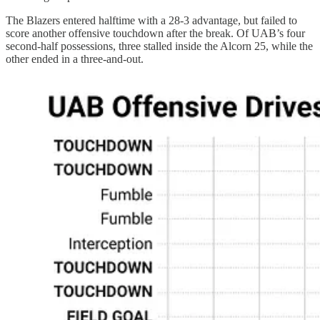
The Blazers entered halftime with a 28-3 advantage, but failed to
score another offensive touchdown after the break. Of UAB’s four
second-half possessions, three stalled inside the Alcorn 25, while the
other ended in a three-and-out.