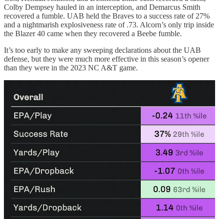
Colby Dempsey hauled in an interception, and Demarcus Smith
recovered a fumble. UAB held the Braves to a success rate of 27%
and a nightmarish explosiveness rate of .73. Alcorn’s only trip inside
the Blazer 40 came when they recovered a Beebe fumble.
It’s too early to make any sweeping declarations about the UAB
defense, but they were much more effective in this season’s opener
than they were in the 2023 NC A&T game.
Note A&T’s significantly high numbers in EPA/rush, 3rd down
success rate, and red zone success rate.
What’s next?