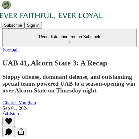
Subscribe
Sign in
Read distraction-free on Substack
Football
UAB 41, Alcorn State 3: A Recap
Sloppy offense, dominant defense, and outstanding
special teams powered UAB to a season-opening win
over Alcorn State on Thursday night.
Charles Vaughan
Sep 01, 2024
Listen