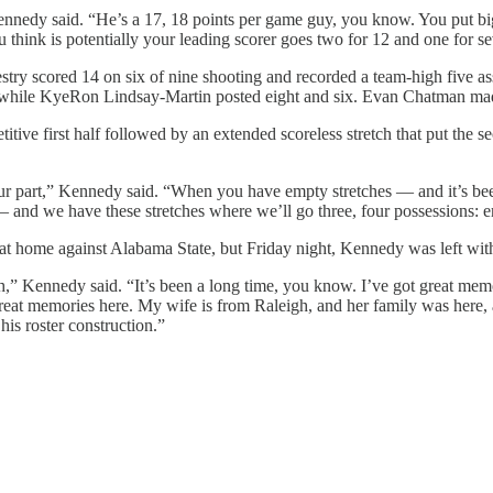
Kennedy said. “He’s a 17, 18 points per game guy, you know. You put b
u think is potentially your leading scorer goes two for 12 and one for se
stry scored 14 on six of nine shooting and recorded a team-high five a
s while KyeRon Lindsay-Martin posted eight and six. Evan Chatman made
itive first half followed by an extended scoreless stretch that put the s
n our part,” Kennedy said. “When you have empty stretches — and it’s be
and we have these stretches where we’ll go three, four possessions: 
t home against Alabama State, but Friday night, Kennedy was left wit
,” Kennedy said. “It’s been a long time, you know. I’ve got great memo
 great memories here. My wife is from Raleigh, and her family was here, 
 his roster construction.”