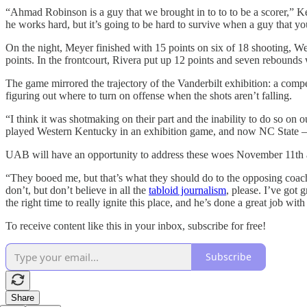
“Ahmad Robinson is a guy that we brought in to to to be a scorer,” 
he works hard, but it’s going to be hard to survive when a guy that yo
On the night, Meyer finished with 15 points on six of 18 shooting, We
points. In the frontcourt, Rivera put up 12 points and seven rebound
The game mirrored the trajectory of the Vanderbilt exhibition: a compet
figuring out where to turn on offense when the shots aren’t falling.
“I think it was shotmaking on their part and the inability to do so o
played Western Kentucky in an exhibition game, and now NC State — 
UAB will have an opportunity to address these woes November 11th a
“They booed me, but that’s what they should do to the opposing coach
don’t, but don’t believe in all the
tabloid journalism
, please. I’ve got
the right time to really ignite this place, and he’s done a great job with
To receive content like this in your inbox, subscribe for free!
Subscribe
Share