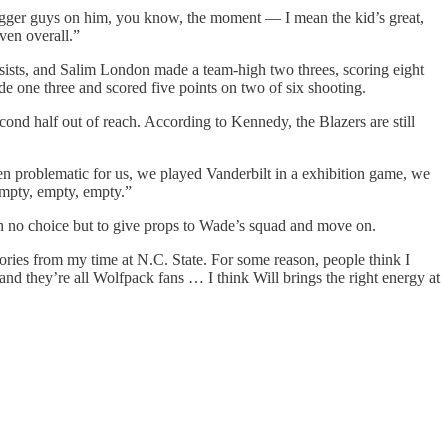
igger guys on him, you know, the moment — I mean the kid’s great,
ven overall.”
ssists, and Salim London made a team-high two threes, scoring eight
 one three and scored five points on two of six shooting.
econd half out of reach. According to Kennedy, the Blazers are still
en problematic for us, we played Vanderbilt in a exhibition game, we
empty, empty, empty.”
h no choice but to give props to Wade’s squad and move on.
ries from my time at N.C. State. For some reason, people think I
and they’re all Wolfpack fans … I think Will brings the right energy at