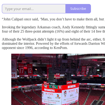
Subscribe
“John Calipari once said, ‘Man, you don’t have to make them all, but 
Invoking the legendary Arkansas coach, Andy Kennedy fittingly summa
four of their 25 three-point attempts (16%) and eight of their 14 free 
Although the Wolfpack didn’t light it up from behind the arc, either, f
dominated the interior. Powered by the efforts of forwards Darrion
opponent since 1996, according to KenPom.