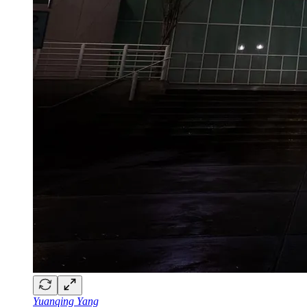
Yuanqing Yang