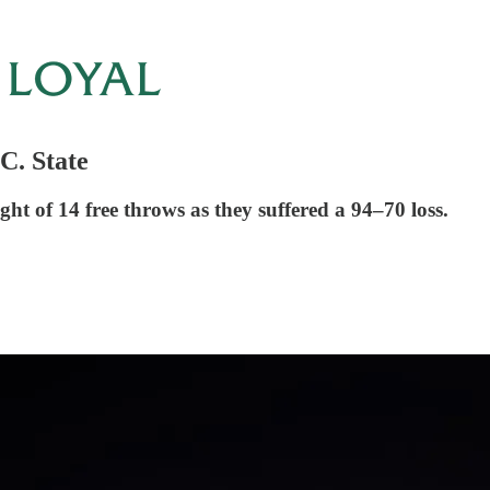
C. State
ght of 14 free throws as they suffered a 94–70 loss.