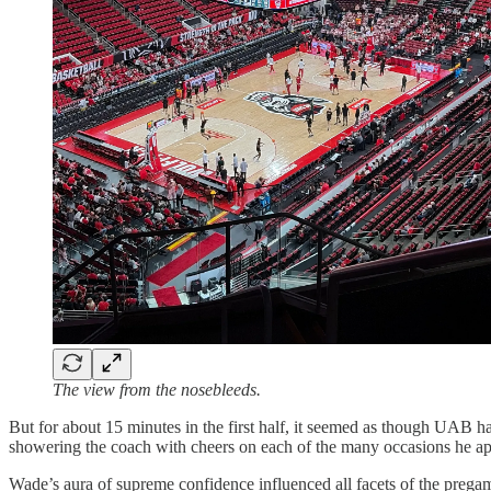
The view from the nosebleeds.
But for about 15 minutes in the first half, it seemed as though UAB 
showering the coach with cheers on each of the many occasions he a
Wade’s aura of supreme confidence influenced all facets of the pregam