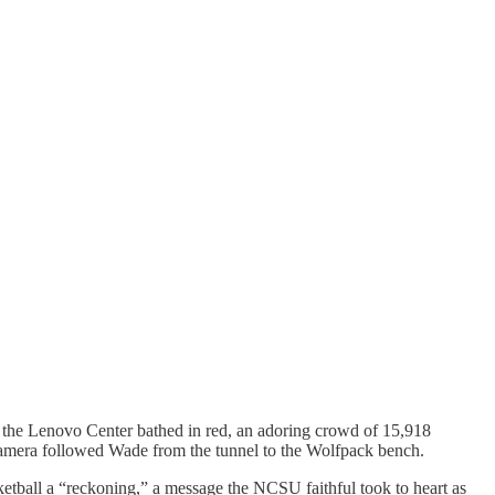
w the Lenovo Center bathed in red, an adoring crowd of 15,918
camera followed Wade from the tunnel to the Wolfpack bench.
ketball a “reckoning,” a message the NCSU faithful took to heart as