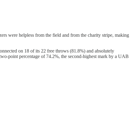
s were helpless from the field and from the charity stripe, making
 connected on 18 of its 22 free throws (81.8%) and absolutely
 two-point percentage of 74.2%, the second-highest mark by a UAB