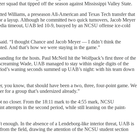
er squad that tipped off the season against Mississippi Valley State.
ted Williams, a preseason All-American and Texas Tech transfer that
for a layup. Although he committed two quick turnovers, Jacob Meyer
U16 media timeout, UAB led 10-9, buoyed by an NCSU offense ice-cold
y said. “I thought Chance and Jacob Meyer — I didn’t think the
inted. And that’s how we were staying in the game.”
ding for the hosts. Paul McNeil hit the Wolfpack’s first three of the
a screaming Wade, UAB managed to stay within single digits of the
he period’s waning seconds summed up UAB’s night: with his team down
tter, you know, that should have been a two, three, four-point game. We
er for a group that’s undersized already.”
 got no closer. From the 18:11 mark to the 4:55 mark, NCSU
 attempts in the second period, while still leaning on the paint-
t enough. In the absence of a Lendeborg-like interior threat, UAB is
y from the field, drawing the attention of the NCSU student section