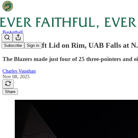
Basketball
Unable to Lift Lid on Rim, UAB Falls at N.
Subscribe
Sign in
The Blazers made just four of 25 three-pointers and ei
Charles Vaughan
Nov 08, 2025
Share