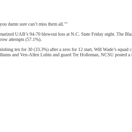
you damn sure can’t miss them all.’”
rized UAB’s 94-70 blowout loss at N.C. State Friday night. The Blazer
throw attempts (57.1%).
inishing ten for 30 (33.3%) after a zero for 12 start, Will Wade’s squad
 Williams and Ven-Allen Lubin and guard Tre Holloman, NCSU posted a