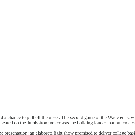
had a chance to pull off the upset. The second game of the Wade era sa
ppeared on the Jumbotron; never was the building louder than when a 
e presentation: an elaborate light show promised to deliver college bas