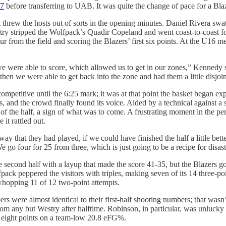
87
before transferring to UAB. It was quite the change of pace for a Blaz
rew the hosts out of sorts in the opening minutes. Daniel Rivera swat
try stripped the Wolfpack’s Quadir Copeland and went coast-to-coast 
 four from the field and scoring the Blazers’ first six points. At the 
d we were able to score, which allowed us to get in our zones,” Kenned
then we were able to get back into the zone and had them a little disjo
itive until the 6:25 mark; it was at that point the basket began expan
 and the crowd finally found its voice. Aided by a technical against 
pts of the half, a sign of what was to come. A frustrating moment in t
it rattled out.
ay that they had played, if we could have finished the half a little be
go four for 25 from three, which is just going to be a recipe for disast
he second half with a layup that made the score 41-35, but the Blazers
ck peppered the visitors with triples, making seven of its 14 three-point
a whopping 11 of 12 two-point attempts.
 were almost identical to their first-half shooting numbers; that wasn’
n from any but Westry after halftime. Robinson, in particular, was unluck
th eight points on a team-low 20.8 eFG%.