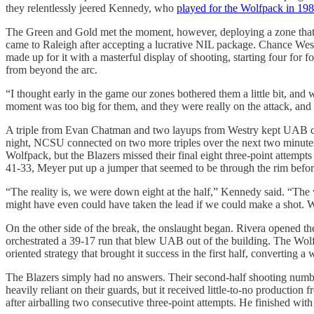
they relentlessly jeered Kennedy, who
played for the Wolfpack in 19
The Green and Gold met the moment, however, deploying a zone that th
came to Raleigh after accepting a lucrative NIL package. Chance Wes
made up for it with a masterful display of shooting, starting four for
from beyond the arc.
“I thought early in the game our zones bothered them a little bit, an
moment was too big for them, and they were really on the attack, and 
A triple from Evan Chatman and two layups from Westry kept UAB compet
night, NCSU connected on two more triples over the next two minutes,
Wolfpack, but the Blazers missed their final eight three-point attem
41-33, Meyer put up a jumper that seemed to be through the rim before 
“The reality is, we were down eight at the half,” Kennedy said. “The w
might have even could have taken the lead if we could make a shot. We 
On the other side of the break, the onslaught began. Rivera opened t
orchestrated a 39-17 run that blew UAB out of the building. The Wolfpa
oriented strategy that brought it success in the first half, converting 
The Blazers simply had no answers. Their second-half shooting numbers
heavily reliant on their guards, but it received little-to-no productio
after airballing two consecutive three-point attempts. He finished wi