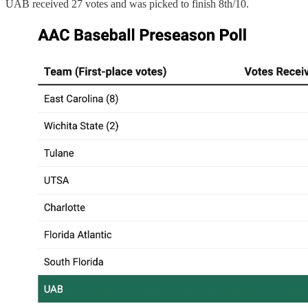
UAB received 27 votes and was picked to finish 8th/10.