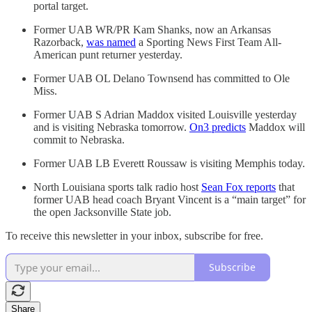
portal target.
Former UAB WR/PR Kam Shanks, now an Arkansas
Razorback,
was named
a Sporting News First Team All-
American punt returner yesterday.
Former UAB OL Delano Townsend has committed to Ole
Miss.
Former UAB S Adrian Maddox visited Louisville yesterday
and is visiting Nebraska tomorrow.
On3 predicts
Maddox will
commit to Nebraska.
Former UAB LB Everett Roussaw is visiting Memphis today.
North Louisiana sports talk radio host
Sean Fox reports
that
former UAB head coach Bryant Vincent is a “main target” for
the open Jacksonville State job.
To receive this newsletter in your inbox, subscribe for free.
Subscribe
Share