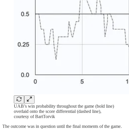
UAB’s win probability throughout the game (bold line)
overlaid onto the score differential (dashed line),
courtesy of BartTorvik
The outcome was in question until the final moments of the game.