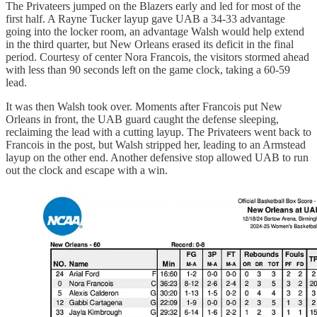
The Privateers jumped on the Blazers early and led for most of the
first half. A Rayne Tucker layup gave UAB a 34-33 advantage
going into the locker room, an advantage Walsh would help extend
in the third quarter, but New Orleans erased its deficit in the final
period. Courtesy of center Nora Francois, the visitors stormed ahead
with less than 90 seconds left on the game clock, taking a 60-59
lead.
It was then Walsh took over. Moments after Francois put New
Orleans in front, the UAB guard caught the defense sleeping,
reclaiming the lead with a cutting layup. The Privateers went back to
Francois in the post, but Walsh stripped her, leading to an Armstead
layup on the other end. Another defensive stop allowed UAB to run
out the clock and escape with a win.