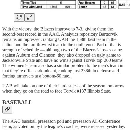
With the victory, the Blazers improve to 7-3, giving them the
second-best record in the AAC. Analytics repository Barttorvik
remains unimpressed, ranking UAB the 158th-best team in the
nation and the fourth-worst team in the conference. Part of that is
strength of schedule — although two of the Blazers’s losses came
against Auburn and Clemson, they also dropped an ugly game to
Jacksonville State and have no wins against Torvik top-200 teams.
The women’s team also has a similar problem to the men’s team in
that they’re offense-dominant, ranking just 238th in defense and
forcing turnovers at a bottom-60 rate.
UAB will take on one of their hardest tests of the season tomorrow
when they go on the road to face Torvik #137 Illinois State.
BASEBALL
The AAC baseball preseason poll and preseason All-Conference
team, as voted on by the league’s coaches, were released yesterday.