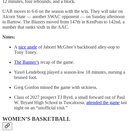
12 minutes, four rebounds, and a block.
UAB moves to 6-6 on the season with the win. They will take on
Alcorn State — another SWAC opponent — on Sunday afternoon
in Bartow. The Blazers moved from 147th in KenPom to 142nd, a
number that ranks sixth in the AAC.
Notes:
A
nice angle
of Jaborri McGhee’s backboard alley-oop to
Tony Toney.
The Banner’s
recap of the game.
Yaxel Lendeborg played a season-low 18 minutes, nursing a
bruised foot.
Greg Gordon missed the game with sickness.
Class of 2027 prospect TJ Byrd, a small forward out of Paul
W. Bryant High School in Tuscaloosa,
attended the game
last
night on an “unofficial visit.”
WOMEN’S BASKETBALL