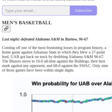
Subscribe
MEN’S BASKETBALL
Last night: defeated Alabama A&M in Bartow, 96-67
Coming off one of the most frustrating losses in program history, a
home game against Arkansas State in which they blew a 27-point
lead, UAB got back on track by drubbing Alabama A&M 96-67.
The Blazers move to 16-0 all-time against the Bulldogs, their best
mark against any opponent, and 68-0 against the SWAC. Only nine
of those games have been within single digits.