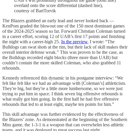
UAB’s win probability throughout the game (bold line)
overlaid onto the score differential (dashed line),
courtesy of BartTorvik
The Blazers grabbed an early lead and never looked back —
KenPom graded the blowout one of the 150 most dominant games
of the 2024-2025 season so far. Forward Christian Coleman turned
in a career effort, scoring 12 of UAB’s first 17 points and finishing
the night with a career-high 25.
In the preview
, I wrote: “The
Bulldogs can swat shots at the rim, but their lack of skill makes their
overall interior defense weak.” This was proven to be the case, as
the Bulldogs recorded eight blocks (three more than UAB) but
couldn’t contain the more skilled Coleman, who also grabbed 11
rebounds.
Kennedy referenced this dynamic in his postgame interview: “We
felt like felt like we had an advantage with [Coleman’s] athleticism.
They're big, but they're a little more lumbersome, so we were just
trying to put him in space. I think seven big offensive rebounds is
what really got him going. In the first half he had five offensive
rebounds that led to at least eight, maybe ten points for him.”
This skill advantage was further evidenced by the effectiveness of
the Blazers’ zone. As demonstrated at the beginning of the Southern
Miss game, the 1-3-1 is a weapon that can overwhelm less athletic
teams, and it was deployed to great success last night.