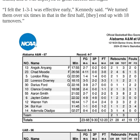
“I felt the 1-3-1 was effective early,” Kennedy said. “We turned
them over six times in that in the first half, [they] end up with 18
turnovers.”