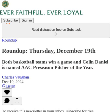
Subscribe
Sign in
Read distraction-free on Substack
Roundup
Roundup: Thursday, December 19th
Both basketball teams win a game and Colin Daniel
is named AAC Preseason Pitcher of the Year.
Charles Vaughan
Dec 19, 2024
Listen
To receive this newsletter in your inbox, subscribe for free.