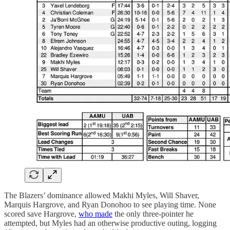
The Blazers’ dominance allowed Makhi Myles, Will Shaver,
Marquis Hargrove, and Ryan Donohoo to see playing time. None
scored save Hargrove,
who made
the only three-pointer he
attempted, but Myles had an otherwise productive outing, logging