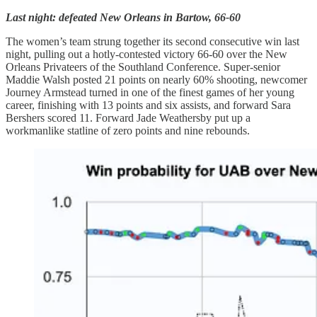
Last night: defeated New Orleans in Bartow, 66-60
The women’s team strung together its second consecutive win last
night, pulling out a hotly-contested victory 66-60 over the New
Orleans Privateers of the Southland Conference. Super-senior
Maddie Walsh posted 21 points on nearly 60% shooting, newcomer
Journey Armstead turned in one of the finest games of her young
career, finishing with 13 points and six assists, and forward Sara
Bershers scored 11. Forward Jade Weathersby put up a
workmanlike statline of zero points and nine rebounds.