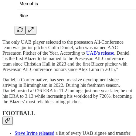
The only UAB player selected to the preseason All-Conference
team was junior pitcher Colin Daniel, who was named AAC
Preseason Pitcher of the Year. According to
UAB’s release
, Daniel
“is the first Blazer to be named to the Preseason All-Conference
team since Christian Hall in 2023 and the first Blazer pitcher with
Preseason All-Conference honors since Alex Luna in 2015.”
Daniel, a Corner native, has seen massive development since
arriving in Birmingham in 2022. During his freshman season,
Daniel posted a 9.26 ERA in 11.2 innings; just one year later, he cut
his ERA to 3.13 while increasing his workload by 720%, becoming
the Blazers’ most reliable starting pitcher.
FOOTBALL
Steve Irvine released
a list of every UAB signee and transfer