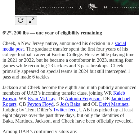
6’2”, 200 lbs — one year of eligibility remaining
Cheek, a New Jersey native, announced his decision in a
social
media post
. The graduate transfer spent the first four years of his
college football career at Boston College. He saw little playing time
in 2021 or 2022, but he became a contributor in 2023, starting four
games while recording 23 tackles and 3 pass breakups. Cheek
primarily appeared on special teams in 2024 but still intercepted 1
pass and made 6 tackles.
Jackson and Cheek become the eighth and ninth publicly announced
members of UAB’s incoming transfer class, joining WR
Kaleb
Brown
, WR
Evan McCray
, TE
Antonio Ferguson
, DE
Jamichael
Rogers
, QB
Peyton Floyd
, S
Josh Baka
, and OL
Deivi Martinez
.
Judging by Trent Dilfer’s
Twitter feed
, UAB has picked up at least
eight players over the past three days, but only the identities of
Baka, Martinez, Jackson, and Cheek have been officially revealed.
Among UAB’s confirmed visitors are: