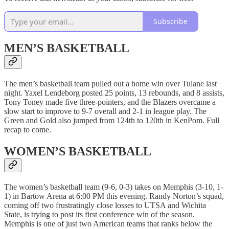
Subscribe
MEN’S BASKETBALL
The men’s basketball team pulled out a home win over Tulane last
night. Yaxel Lendeborg posted 25 points, 13 rebounds, and 8 assists,
Tony Toney made five three-pointers, and the Blazers overcame a
slow start to improve to 9-7 overall and 2-1 in league play. The
Green and Gold also jumped from 124th to 120th in KenPom. Full
recap to come.
WOMEN’S BASKETBALL
The women’s basketball team (9-6, 0-3) takes on Memphis (3-10, 1-
1) in Bartow Arena at 6:00 PM this evening. Randy Norton’s squad,
coming off two frustratingly close losses to UTSA and Wichita
State, is trying to post its first conference win of the season.
Memphis is one of just two American teams that ranks below the