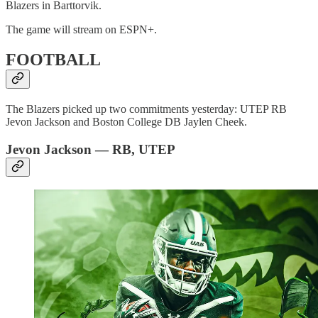
Blazers in Barttorvik.
The game will stream on ESPN+.
FOOTBALL
The Blazers picked up two commitments yesterday: UTEP RB
Jevon Jackson and Boston College DB Jaylen Cheek.
Jevon Jackson — RB, UTEP