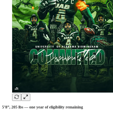
5’8”, 205 lbs — one year of eligibility remaining