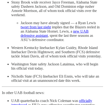
Stony Brook wide receiver Jayce Freeman, Alabama State
safety Dasheen Jackson, and Old Dominion edge rusher
Amorie Morrison, all of whom took official visits over the
weekend.
Jackson may have already signed — a Ryan Lewis
tweet from last night
implies that the Blazers reeled in
an Alabama State Hornet. Lewis, a
new UAB
defensive assistant
, spent the last three seasons as
ASU’s defensive coordinator.
Western Kentucky linebacker Kylan Guidry, Rhode Island
linebacker Devin Hightower, and Southern (FCS) defensive
tackle Jelani Davis, all of whom took official visits yesterday.
Washington State safety Jackson Lataimua, who will begin
his official visit today.
Nicholls State (FCS) linebacker Eli Ennis, who will take an
official visit at an unannounced date this week.
In other UAB football news:
UAB quarterbacks coach Nick Coleman was
officially
introduced
as FIU’s new offensive coordinator yesterday.