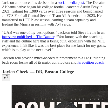
Jackson announced his decision in a
social media post
. The Decatur,
Alabama native began his college football career at Austin Peay in
2021, rushing for 1,980 yards over three seasons and being named
an FCS Football Central Second Team All-American in 2023. He
transferred to UTEP last season, earning a team captaincy and
leading the Miners in rushing with 754 yards.
“UAB was one of my best options,” Jackson told Steve Irvine in an
interview published at The Banner
. “You know, with the coaching
staff and the culture here that is being built, especially with the NFL
experience. I felt like it was the best place for me (and) for my goals,
which is to play at the next level.”
Jackson will provide much-needed reinforcement to a UAB running
back room losing all of its major contributors and
its position coach
.
Jaylen Cheek — DB, Boston College