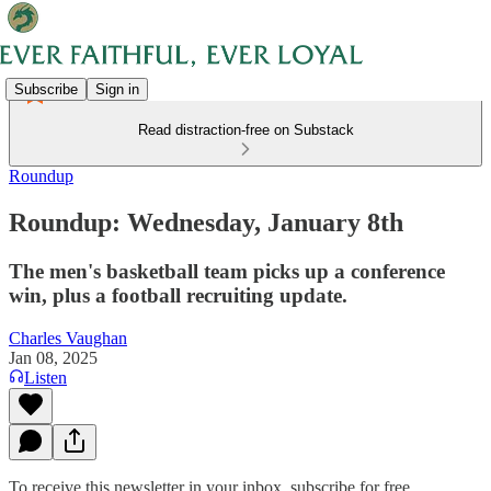
Subscribe
Sign in
Read distraction-free on Substack
Roundup
Roundup: Wednesday, January 8th
The men's basketball team picks up a conference
win, plus a football recruiting update.
Charles Vaughan
Jan 08, 2025
Listen
To receive this newsletter in your inbox, subscribe for free.