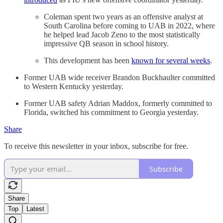
Coleman spent two years as an offensive analyst at
South Carolina before coming to UAB in 2022, where
he helped lead Jacob Zeno to the most statistically
impressive QB season in school history.
This development has been
known for several weeks
.
Former UAB wide receiver Brandon Buckhaulter committed
to Western Kentucky yesterday.
Former UAB safety Adrian Maddox, formerly committed to
Florida, switched his commitment to Georgia yesterday.
Share
To receive this newsletter in your inbox, subscribe for free.
Subscribe
Share
Top
Latest