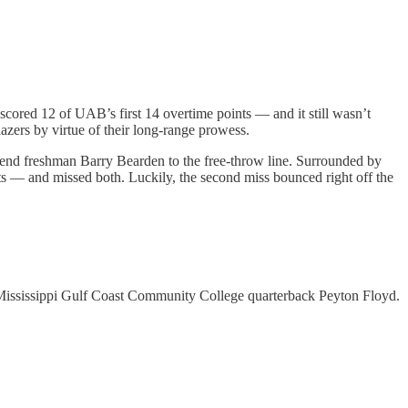
 scored 12 of UAB’s first 14 overtime points — and it still wasn’t
azers by virtue of their long-range prowess.
send freshman Barry Bearden to the free-throw line. Surrounded by
ts — and missed both. Luckily, the second miss bounced right off the
d Mississippi Gulf Coast Community College quarterback Peyton Floyd.