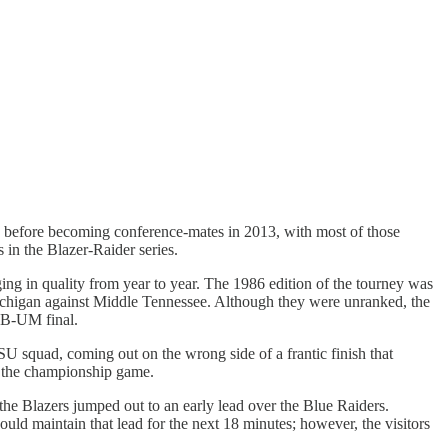
es before becoming conference-mates in 2013, with most of those
 in the Blazer-Raider series.
ng in quality from year to year. The 1986 edition of the tourney was
chigan against Middle Tennessee. Although they were unranked, the
AB-UM final.
U squad, coming out on the wrong side of a frantic finish that
o the championship game.
he Blazers jumped out to an early lead over the Blue Raiders.
 maintain that lead for the next 18 minutes; however, the visitors