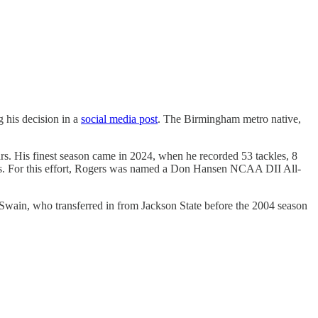
 his decision in a
social media post
. The Birmingham metro native,
ars. His finest season came in 2024, when he recorded 53 tackles, 8
ories. For this effort, Rogers was named a Don Hansen NCAA DII All-
in, who transferred in from Jackson State before the 2004 season