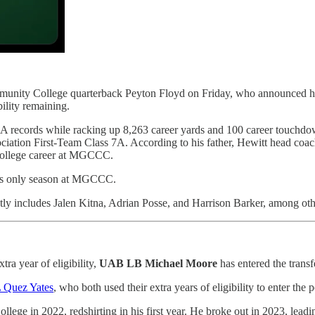
unity College quarterback Peyton Floyd on Friday, who announced hi
ility remaining.
 7A records while racking up 8,263 career yards and 100 career touchdo
ation First-Team Class 7A. According to his father, Hewitt head coach
s college career at MGCCC.
his only season at MGCCC.
ly includes Jalen Kitna, Adrian Posse, and Harrison Barker, among oth
tra year of eligibility,
UAB LB Michael Moore
has entered the transfe
 Quez Yates
, who both used their extra years of eligibility to enter the p
 in 2022, redshirting in his first year. He broke out in 2023, leading 