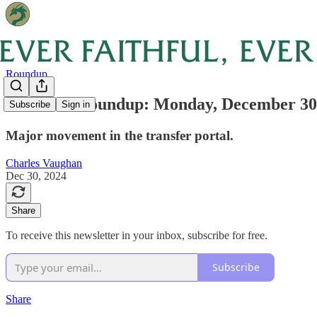
Roundup
Weekend Roundup: Monday, December 30
Subscribe
Sign in
Major movement in the transfer portal.
Charles Vaughan
Dec 30, 2024
Share
To receive this newsletter in your inbox, subscribe for free.
Subscribe
Share