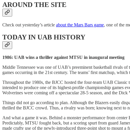
AROUND THE SITE
Check out yesterday’s article
about the Mars Bars game
, one of the m
TODAY IN UAB HISTORY
1986: UAB wins a thriller against MTSU in inaugural meeting
Middle Tennessee was one of UAB’s preeminent basketball rivals of the
games occurring in the 21st century. The teams’ first matchup, which t
Throughout the 1980s, the BJCC hosted the four-team UAB Classic tour
intended to produce one of its highest-profile championship games 
Wolverines were coming off a spectacular 28-5 season, and the Dick
Things did not go according to plan. Although the Blazers easily dis
thrilled the BJCC crowd. Thus, a rivalry was born; knowing next to
And what a game it was. Behind a monster performance from center Edd
Predictably, MTSU fought back, but a scoring spurt from guard James
made crafty use of the newly-introduced three-point shot to mount a 