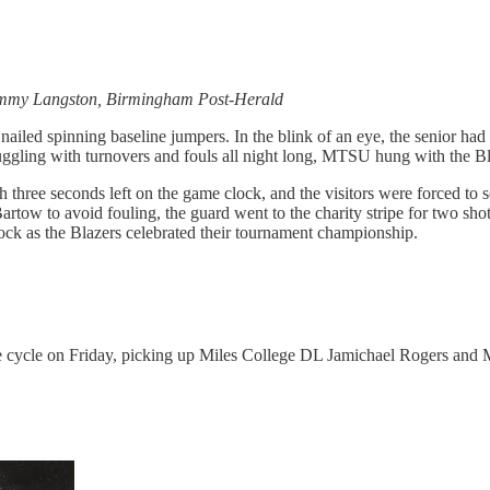
ommy Langston, Birmingham Post-Herald
nailed spinning baseline jumpers. In the blink of an eye, the senior had
uggling with turnovers and fouls all night long, MTSU hung with the Bl
hree seconds left on the game clock, and the visitors were forced to 
tow to avoid fouling, the guard went to the charity stripe for two sho
lock as the Blazers celebrated their tournament championship.
the cycle on Friday, picking up Miles College DL Jamichael Rogers an