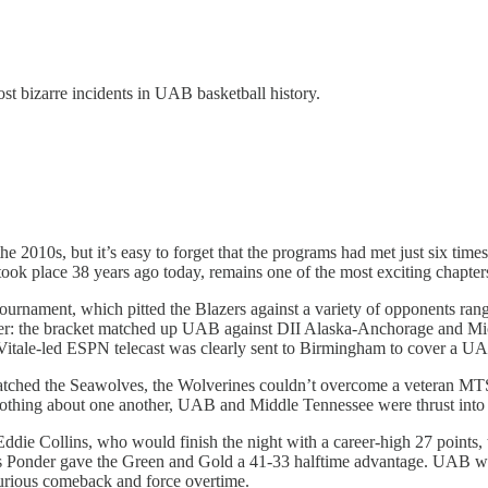
ost bizarre incidents in UAB basketball history.
 2010s, but it’s easy to forget that the programs had met just six tim
ook place 38 years ago today, remains one of the most exciting chapters
nament, which pitted the Blazers against a variety of opponents rangi
ever: the bracket matched up UAB against DII Alaska-Anchorage and Mi
 Vitale-led ESPN telecast was clearly sent to Birmingham to cover a U
patched the Seawolves, the Wolverines couldn’t overcome a veteran MTS
 nothing about one another, UAB and Middle Tennessee were thrust int
ie Collins, who would finish the night with a career-high 27 points, t
 Ponder gave the Green and Gold a 41-33 halftime advantage. UAB would
furious comeback and force overtime.