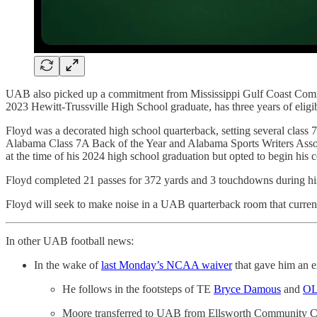
UAB also picked up a commitment from Mississippi Gulf Coast Comm
2023 Hewitt-Trussville High School graduate, has three years of eligib
Floyd was a decorated high school quarterback, setting several class
Alabama Class 7A Back of the Year and Alabama Sports Writers Associ
at the time of his 2024 high school graduation but opted to begin hi
Floyd completed 21 passes for 372 yards and 3 touchdowns during 
Floyd will seek to make noise in a UAB quarterback room that current
In other UAB football news:
In the wake of
last Monday’s NCAA waiver
that gave him an ex
He follows in the footsteps of TE
Bryce Damous
and
OL
Moore transferred to UAB from Ellsworth Community College