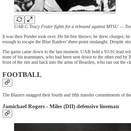
UAB G Tracy Foster fights for a rebound against MTSU — T
It was then Ponder took over. He hit free throws; he drew charges; he 
enough to escape the Blue Raiders’ three-point onslaught. Despite str
The game came down to the last moment. UAB held a 93-91 lead with t
none of his teammates, who had been sent down to the other end by Bar
front of the rim and back into the arms of Bearden, who ran out the c
FOOTBALL
The Blazers snagged their fourth and fifth transfer commitments of 
Jamichael Rogers - Miles (DII) defensive lineman