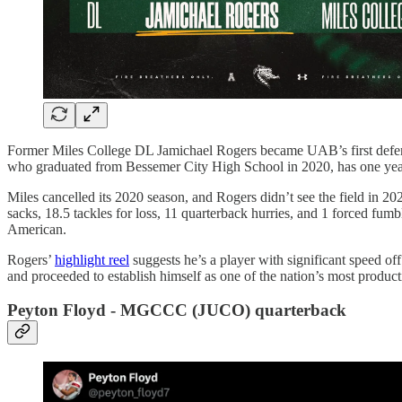
Former Miles College DL Jamichael Rogers became UAB’s first defens
who graduated from Bessemer City High School in 2020, has one year 
Miles cancelled its 2020 season, and Rogers didn’t see the field in 2
sacks, 18.5 tackles for loss, 11 quarterback hurries, and 1 forced fu
American.
Rogers’
highlight reel
suggests he’s a player with significant speed of
and proceeded to establish himself as one of the nation’s most product
Peyton Floyd - MGCCC (JUCO) quarterback