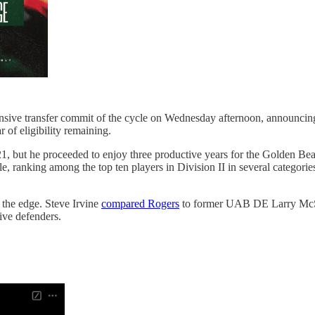
ive transfer commit of the cycle on Wednesday afternoon, announcing
of eligibility remaining.
021, but he proceeded to enjoy three productive years for the Golden Be
mble, ranking among the top ten players in Division II in several categ
f the edge. Steve Irvine
compared Rogers
to former UAB DE Larry McSwa
ive defenders.