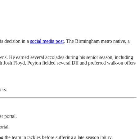
s decision in a
social media post
. The Birmingham metro native, a
wns. He earned several accolades during his senior season, including
 Josh Floyd, Peyton fielded several DII and preferred walk-on offers
ers.
r portal.
ortal.
the team in tackles before suffering a late-season injury.