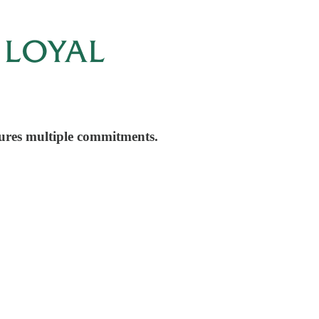
cures multiple commitments.