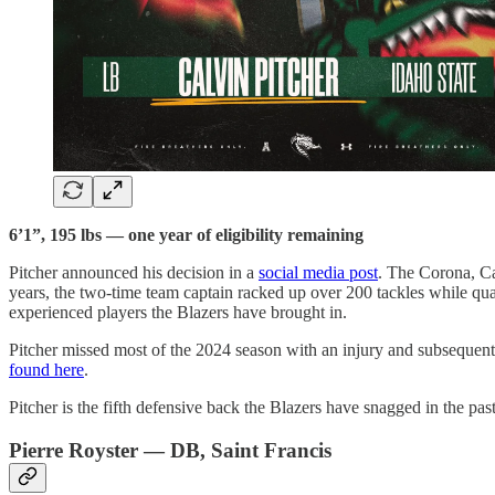
6’1”, 195 lbs — one year of eligibility remaining
Pitcher announced his decision in a
social media post
. The Corona, Cal
years, the two-time team captain racked up over 200 tackles while qua
experienced players the Blazers have brought in.
Pitcher missed most of the 2024 season with an injury and subsequently
found here
.
Pitcher is the fifth defensive back the Blazers have snagged in the pa
Pierre Royster — DB, Saint Francis