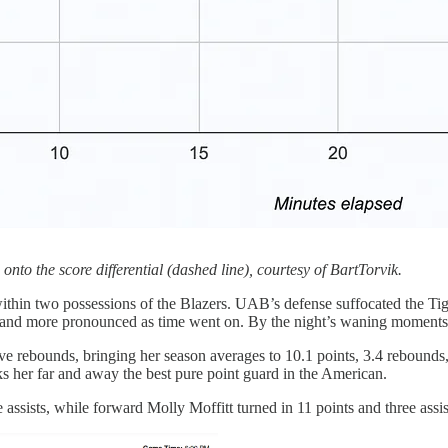
nto the score differential (dashed line), courtesy of BartTorvik.
within two possessions of the Blazers. UAB’s defense suffocated the Tiger
re and more pronounced as time went on. By the night’s waning moments,
ve rebounds, bringing her season averages to 10.1 points, 3.4 rebounds, 
nks her far and away the best pure point guard in the American.
sists, while forward Molly Moffitt turned in 11 points and three assis