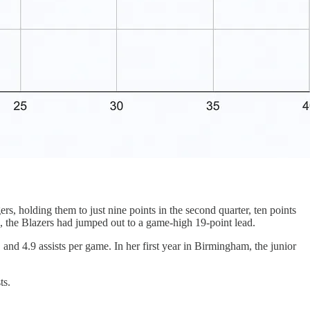
s, holding them to just nine points in the second quarter, ten points
 the Blazers had jumped out to a game-high 19-point lead.
and 4.9 assists per game. In her first year in Birmingham, the junior
ts.