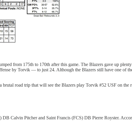
ped from 175th to 170th after this game. The Blazers gave up plenty of
nse by Torvik — to just 24. Although the Blazers still have one of the
 brutal road trip that will see the Blazers play Torvik #52 USF on the 
) DB Calvin Pitcher and Saint Francis (FCS) DB Pierre Royster. Acco