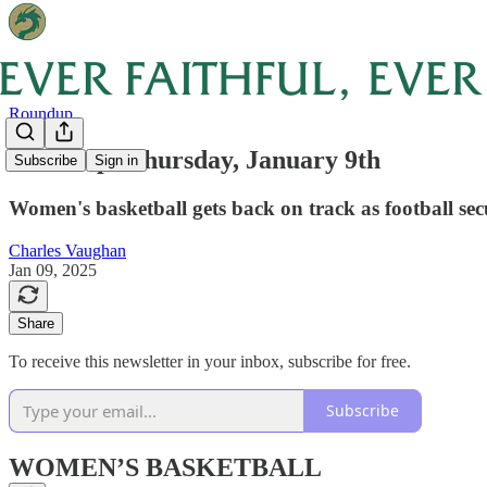
Roundup
Roundup: Thursday, January 9th
Subscribe
Sign in
Women's basketball gets back on track as football se
Charles Vaughan
Jan 09, 2025
Share
To receive this newsletter in your inbox, subscribe for free.
Subscribe
WOMEN’S BASKETBALL