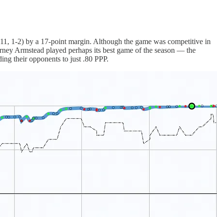
3-11, 1-2) by a 17-point margin. Although the game was competitive in
urney Armstead played perhaps its best game of the season — the
ing their opponents to just .80 PPP.