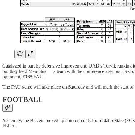
Catalyzed in part by defensive improvement, UAB’s Torvik ranking jum
but they held Memphis — a team with the conference’s second-best offe
opponent, #168 FAU.
The FAU game will take place on Saturday and will mark the start of a
FOOTBALL
Yesterday, the Blazers picked up commitments from Idaho State (FCS
Fisher.