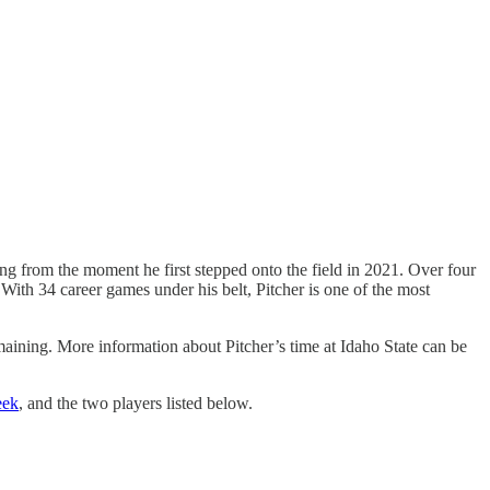
ing from the moment he first stepped onto the field in 2021. Over four
ith 34 career games under his belt, Pitcher is one of the most
emaining. More information about Pitcher’s time at Idaho State can be
eek
, and the two players listed below.