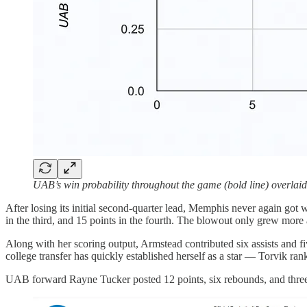
UAB’s win probability throughout the game (bold line) overlaid o
After losing its initial second-quarter lead, Memphis never again got 
in the third, and 15 points in the fourth. The blowout only grew mo
Along with her scoring output, Armstead contributed six assists and fi
college transfer has quickly established herself as a star — Torvik ra
UAB forward Rayne Tucker posted 12 points, six rebounds, and three as