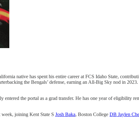
ifornia native has spent his entire career at FCS Idaho State, contribut
rterbacking the Bengals’ defense, earning an All-Big Sky nod in 2023. W
 entered the portal as a grad transfer. He has one year of eligibility r
st week, joining Kent State S
Josh Baka
, Boston College
DB Jaylen Ch