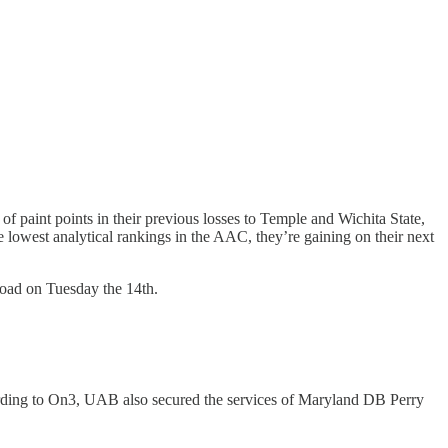
 paint points in their previous losses to Temple and Wichita State,
 lowest analytical rankings in the AAC, they’re gaining on their next
road on Tuesday the 14th.
rding to On3, UAB also secured the services of Maryland DB Perry