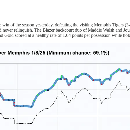
e win of the season yesterday, defeating the visiting Memphis Tigers (
uld never relinquish. The Blazer backcourt duo of Maddie Walsh and Jo
Gold scored at a healthy rate of 1.04 points per possession while hold