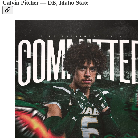
Calvin Pitcher — DB, Idaho State