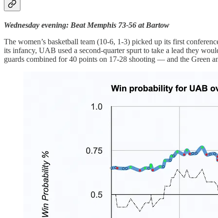
Wednesday evening: Beat Memphis 73-56 at Bartow
The women’s basketball team (10-6, 1-3) picked up its first conferenc
its infancy, UAB used a second-quarter spurt to take a lead they wo
guards combined for 40 points on 17-28 shooting — and the Green and 